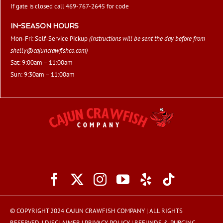
If gate is closed call 469-767-2645 for code
IN-SEASON HOURS
Mon-Fri: Self-Service Pickup
(Instructions will be sent the day before from
shelly@cajuncrawfishco.com
)
Sat: 9:00am – 11:00am
Sun: 9:30am – 11:00am
© COPYRIGHT 2024 CAJUN CRAWFISH COMPANY | ALL RIGHTS
RESERVED. |
DISCLAIMER
|
PRIVACY POLICY
|
REFUNDS & PURGING