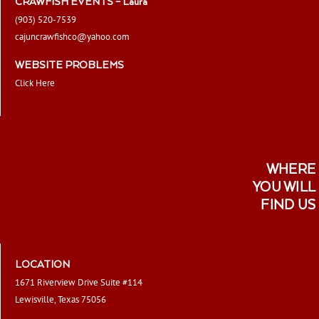
CRAWFISH EVENTS – Laura
(903) 520-7539
cajuncrawfishco@yahoo.com
WEBSITE PROBLEMS
Click Here
WHERE
YOU WILL
FIND US
LOCATION
1671 Riverview Drive Suite #114
Lewisville, Texas 75056