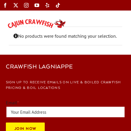
Skip
to
content
Toggle
Navigation
No products were found matching your selection.
CRAWFISH LAGNIAPPE
SIGN UP TO RECEIVE EMAILS ON LIVE & BOILED CRAWFISH
PRICING & BOIL LOCATIONS
Email
*
JOIN NOW