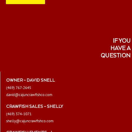
IF YOU
HAVE A
QUESTION
OWNER – DAVID SNELL
(469) 767-2645
david@cajuncrawfishco.com
CRAWFISH SALES – SHELLY
(469) 374-1071
shelly@cajuncrawfishco.com