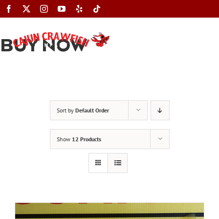
Skip
to
content
BUY NOW
Toggle
Navigation
Sort by
Default Order
Show
12 Products