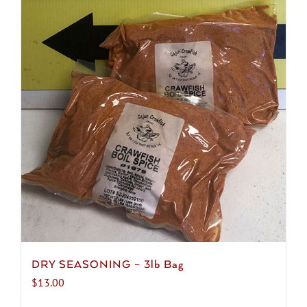
DRY SEASONING – 3lb Bag
$
13.00