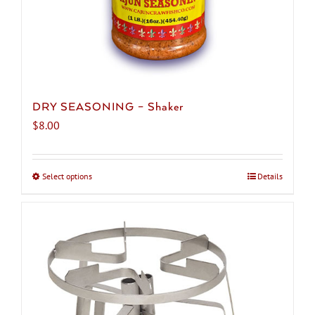
DRY SEASONING – Shaker
$
8.00
Select options
This
Details
product
has
multiple
variants.
The
options
may
be