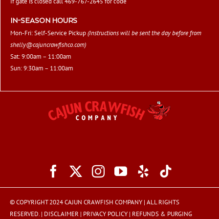
If gate is closed call 469-767-2645 for code
IN-SEASON HOURS
Mon-Fri: Self-Service Pickup
(Instructions will be sent the day before from
shelly@cajuncrawfishco.com
)
Sat: 9:00am – 11:00am
Sun: 9:30am – 11:00am
© COPYRIGHT 2024 CAJUN CRAWFISH COMPANY | ALL RIGHTS
RESERVED. |
DISCLAIMER
|
PRIVACY POLICY
|
REFUNDS & PURGING