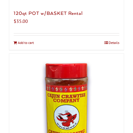
120qt POT w/BASKET Rental
$
35.00
Add to cart
Details