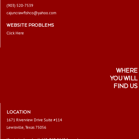
(903) 520-7539
cajuncrawfishco@yahoo.com
WEBSITE PROBLEMS
Click Here
WHERE
YOU WILL
FIND US
LOCATION
1671 Riverview Drive Suite #114
Lewisville, Texas 75056