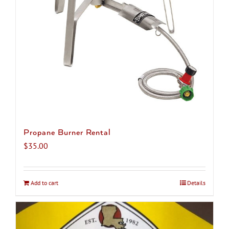
chosen
on
the
product
page
Propane Burner Rental
$
35.00
Add to cart
Details