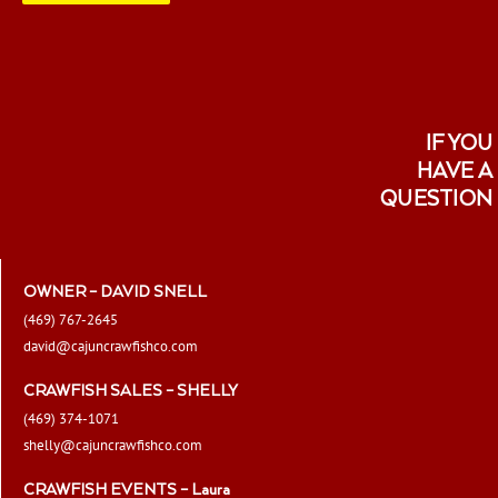
page
IF YOU
HAVE A
QUESTION
OWNER – DAVID SNELL
(469) 767-2645
david@cajuncrawfishco.com
CRAWFISH SALES – SHELLY
(469) 374-1071
shelly@cajuncrawfishco.com
CRAWFISH EVENTS – Laura