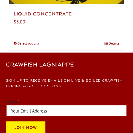
LIQUID CONCENTRATE
$
5.00
Select options
This
Details
product
has
CRAWFISH LAGNIAPPE
multiple
variants.
The
SIGN UP TO RECEIVE EMAILS ON LIVE & BOILED CRAWFISH
options
PRICING & BOIL LOCATIONS
may
be
Email
*
chosen
on
the
JOIN NOW
product