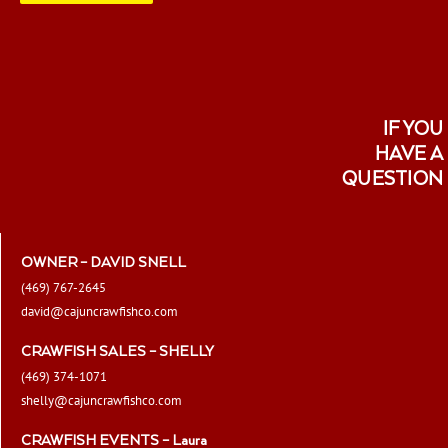
IF YOU
HAVE A
QUESTION
OWNER – DAVID SNELL
(469) 767-2645
david@cajuncrawfishco.com
CRAWFISH SALES – SHELLY
(469) 374-1071
shelly@cajuncrawfishco.com
CRAWFISH EVENTS – Laura