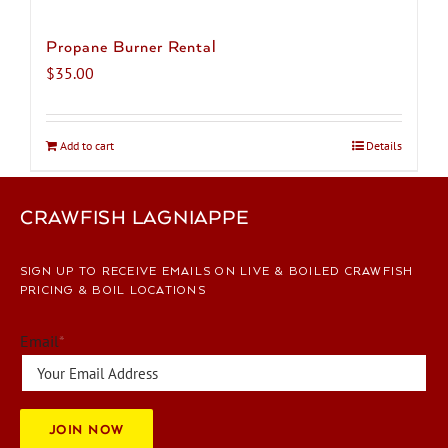
Propane Burner Rental
$
35.00
Add to cart
Details
CRAWFISH LAGNIAPPE
SIGN UP TO RECEIVE EMAILS ON LIVE & BOILED CRAWFISH
PRICING & BOIL LOCATIONS
Email
*
JOIN NOW