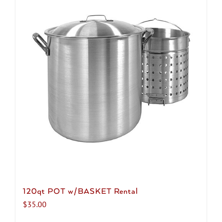
120qt POT w/BASKET Rental
$
35.00