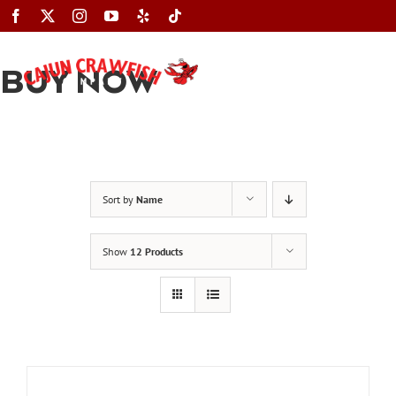
Skip
to
content
BUY NOW
Toggle
Navigation
Sort by
Name
Show
12 Products