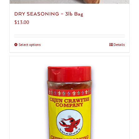
DRY SEASONING – 3lb Bag
$
13.00
Select options
This
Details
product
has
multiple
variants.
The
options
may
be
chosen
on
the
product