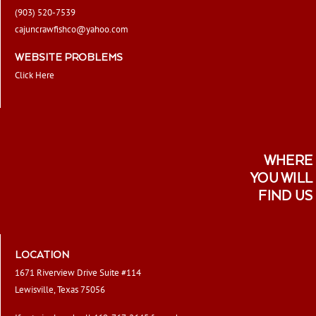
(903) 520-7539
cajuncrawfishco@yahoo.com
WEBSITE PROBLEMS
Click Here
WHERE
YOU WILL
FIND US
LOCATION
1671 Riverview Drive Suite #114
Lewisville, Texas 75056