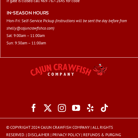
If gate is closed call 469-767-2645 for code
IN-SEASON HOURS
Mon-Fri: Self-Service Pickup
(Instructions will be sent the day before from
shelly@cajuncrawfishco.com
)
Sat: 9:00am – 11:00am
Sun: 9:30am – 11:00am
© COPYRIGHT 2024 CAJUN CRAWFISH COMPANY | ALL RIGHTS
RESERVED. |
DISCLAIMER
|
PRIVACY POLICY
|
REFUNDS & PURGING