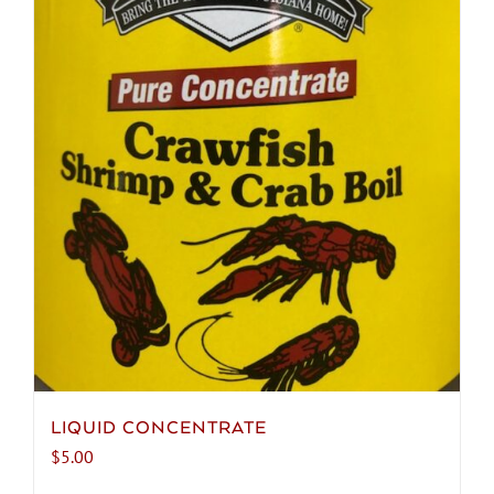
chosen
on
the
product
page
LIQUID CONCENTRATE
$
5.00