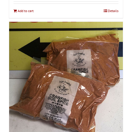
Add to cart
Details