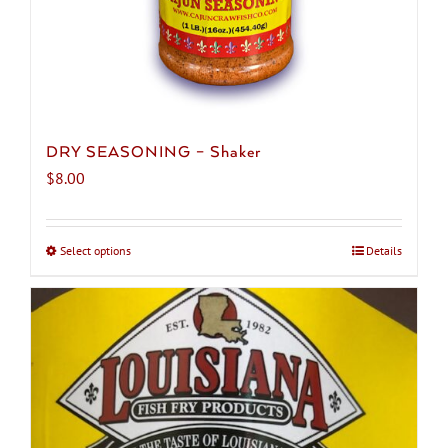
page
DRY SEASONING – Shaker
$
8.00
Select options
This
Details
product
has
multiple
variants.
The
options
may
be