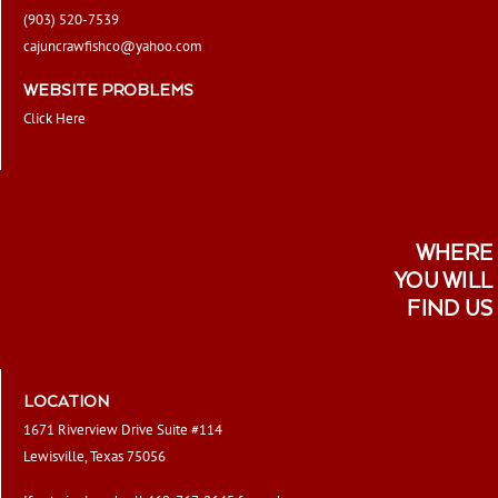
(903) 520-7539
cajuncrawfishco@yahoo.com
WEBSITE PROBLEMS
Click Here
WHERE
YOU WILL
FIND US
LOCATION
1671 Riverview Drive Suite #114
Lewisville, Texas 75056