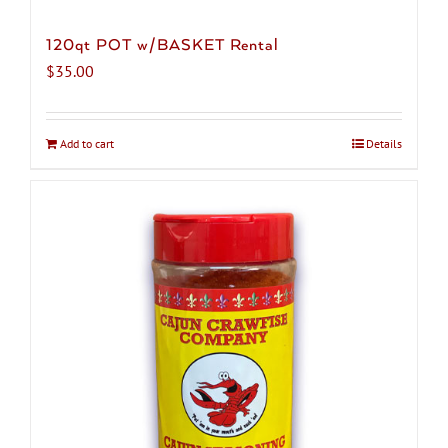
120qt POT w/BASKET Rental
$
35.00
Add to cart
Details