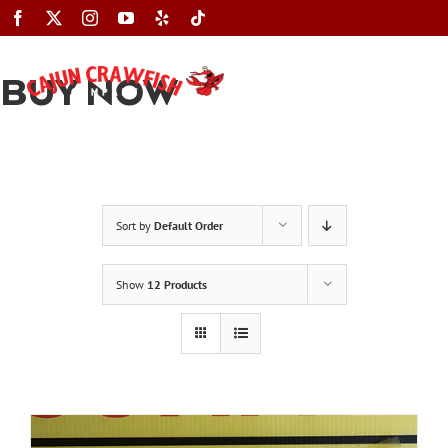
Skip
to
content
BUY NOW
Toggle
Navigation
Sort by
Default Order
Show
12 Products