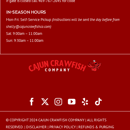
If gate is closed call 469-767-2645 for code
IN-SEASON HOURS
Mon-Fri: Self-Service Pickup
(Instructions will be sent the day before from
shelly@cajuncrawfishco.com
)
Sat: 9:00am – 11:00am
Sun: 9:30am – 11:00am
© COPYRIGHT 2024 CAJUN CRAWFISH COMPANY | ALL RIGHTS
RESERVED. |
DISCLAIMER
|
PRIVACY POLICY
|
REFUNDS & PURGING