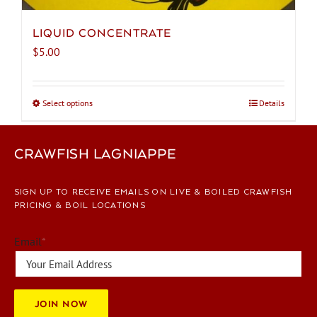
LIQUID CONCENTRATE
$
5.00
Select options
This
Details
product
has
CRAWFISH LAGNIAPPE
multiple
variants.
The
SIGN UP TO RECEIVE EMAILS ON LIVE & BOILED CRAWFISH
options
PRICING & BOIL LOCATIONS
may
be
Email
*
chosen
on
the
JOIN NOW
product