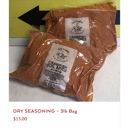
DRY SEASONING – 3lb Bag
$
13.00