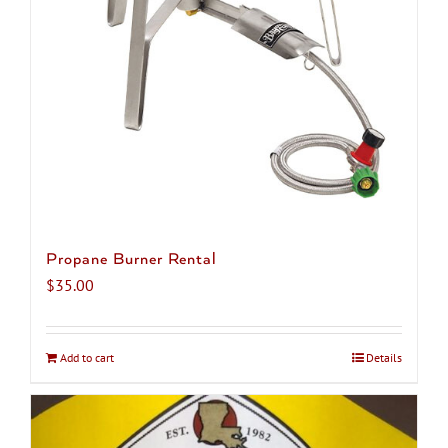
chosen
on
the
product
page
Propane Burner Rental
$
35.00
Add to cart
Details