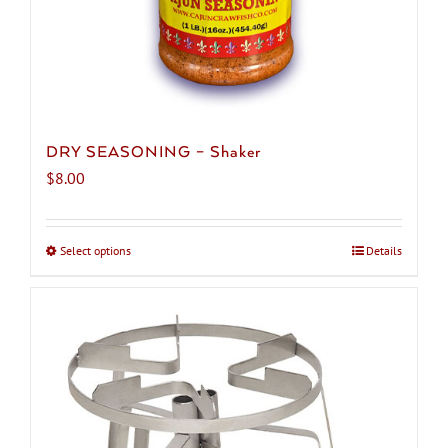
DRY SEASONING – Shaker
$
8.00
Select options
This
Details
product
has
multiple
variants.
The
options
may
be