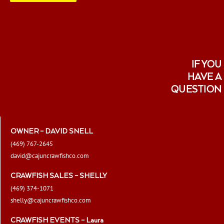
page
IF YOU
HAVE A
QUESTION
OWNER – DAVID SNELL
(469) 767-2645
david@cajuncrawfishco.com
CRAWFISH SALES – SHELLY
(469) 374-1071
shelly@cajuncrawfishco.com
CRAWFISH EVENTS – Laura