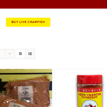
BOOK AN EVENT
CATERING
BUY LIVE CRAWFISH