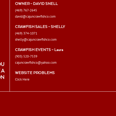
OWNER – DAVID SNELL
(469) 767-2645
david@cajuncrawfishco.com
CRAWFISH SALES – SHELLY
(469) 374-1071
shelly@cajuncrawfishco.com
CRAWFISH EVENTS – Laura
(903) 520-7539
cajuncrawfishco@yahoo.com
OU
 A
WEBSITE PROBLEMS
ON
Click Here