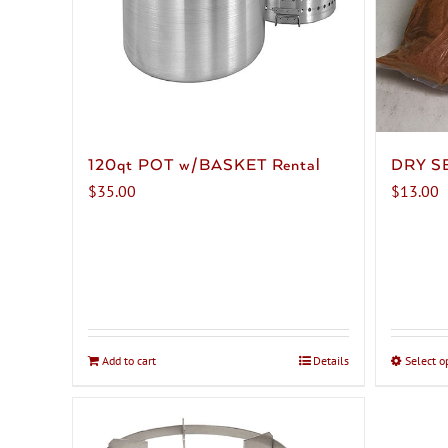
120qt POT w/BASKET Rental
DRY S
$
35.00
$
13.00
Add to cart
Details
Select o