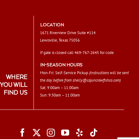
LOCATION
1671 Riverview Drive Suite #114
Lewisville, Texas 75056
If gate is closed call 469-767-2645 for code
IN-SEASON HOURS
Mon-Fri: Self-Service Pickup
(Instructions will be sent
WHERE
the day before from
shelly@cajuncrawfishco.com
)
YOU WILL
Sat: 9:00am – 11:00am
FIND US
Sun: 9:30am – 11:00am