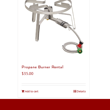
Propane Burner Rental
$
35.00
Add to cart
Details