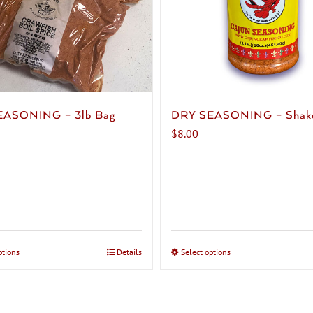
EASONING – 3lb Bag
DRY SEASONING – Shak
$
8.00
ptions
This
Details
Select options
This
product
product
has
has
multiple
multiple