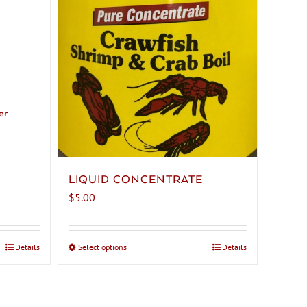
er
LIQUID CONCENTRATE
$
5.00
Details
Select options
This
Details
product
has
multiple