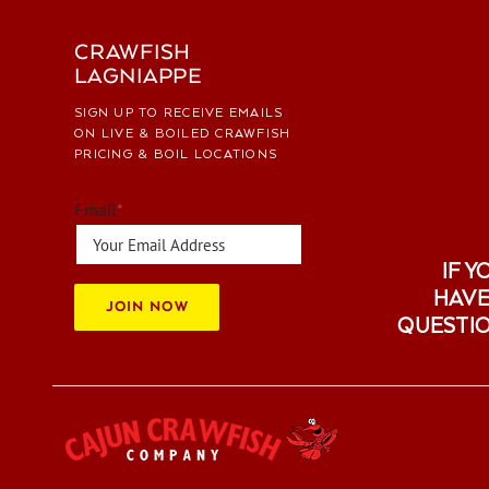
CRAWFISH
LAGNIAPPE
SIGN UP TO RECEIVE EMAILS
ON LIVE & BOILED CRAWFISH
PRICING & BOIL LOCATIONS
Email
*
IF Y
HAVE
JOIN NOW
QUESTI