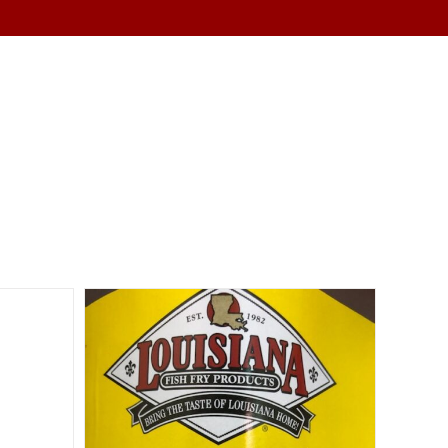
SERVICES
ABOUT
CONTACT