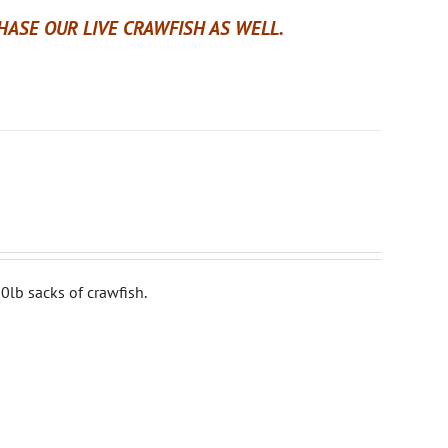
ASE OUR LIVE CRAWFISH AS WELL.
0lb sacks of crawfish.