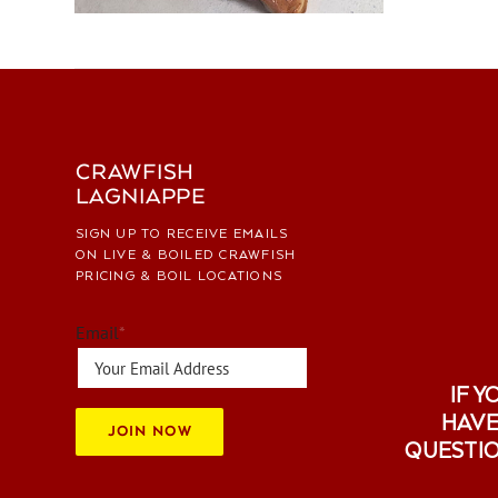
CRAWFISH
LAGNIAPPE
SIGN UP TO RECEIVE EMAILS
ON LIVE & BOILED CRAWFISH
PRICING & BOIL LOCATIONS
Email
*
IF Y
HAVE
JOIN NOW
QUESTI