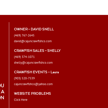
The
options
may
be
chosen
OWNER – DAVID SNELL
on
(469) 767-2645
the
david@cajuncrawfishco.com
product
page
CRAWFISH SALES – SHELLY
(469) 374-1071
shelly@cajuncrawfishco.com
CRAWFISH EVENTS – Laura
(903) 520-7539
cajuncrawfishco@yahoo.com
OU
 A
WEBSITE PROBLEMS
ON
Click Here