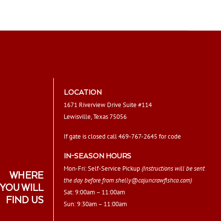
LOCATION
1671 Riverview Drive Suite #114
Lewisville, Texas 75056
If gate is closed call 469-767-2645 for code
IN-SEASON HOURS
Mon-Fri: Self-Service Pickup
(Instructions will be sent
WHERE
the day before from
shelly@cajuncrawfishco.com
)
YOU WILL
Sat: 9:00am – 11:00am
FIND US
Sun: 9:30am – 11:00am