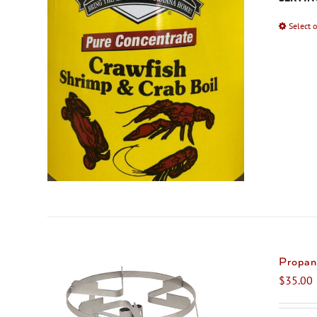
Select 
Propan
$
35.00