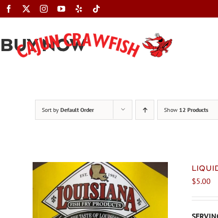
Skip
to
content
BUY NOW
Sort by
Default Order
Show
12 Products
LIQU
$
5.00
SERVING