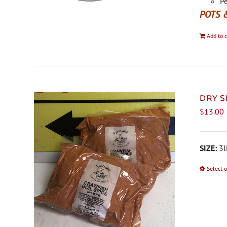
Pe
POTS 
Add to c
DRY S
$
13.00
SIZE:
3l
Select 