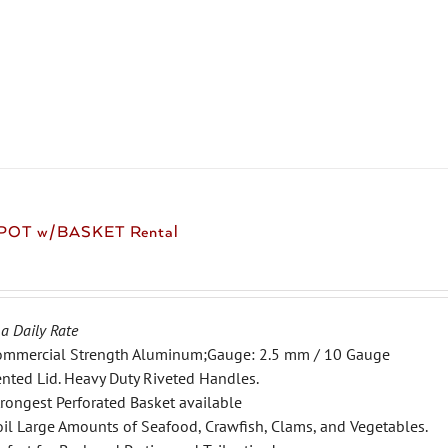
product
has
multiple
variants.
The
options
may
be
chosen
 POT w/BASKET Rental
on
the
product
page
 a Daily Rate
ommercial Strength Aluminum;Gauge: 2.5 mm / 10 Gauge
nted Lid. Heavy Duty Riveted Handles.
rongest Perforated Basket available
il Large Amounts of Seafood, Crawfish, Clams, and Vegetables.