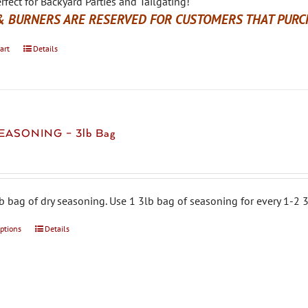
rfect for Backyard Parties and Tailgating!
& BURNERS ARE RESERVED FOR CUSTOMERS THAT PURCH
art
Details
EASONING – 3lb Bag
b bag of dry seasoning. Use 1 3lb bag of seasoning for every 1-2 3
options
This
Details
product
has
multiple
variants.