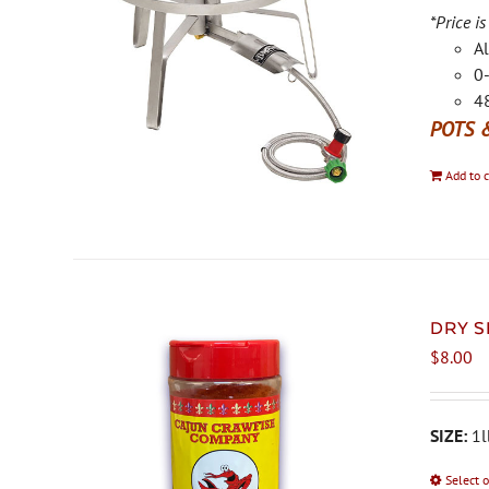
*Price is
Al
0-
48
POTS 
Add to c
DRY S
$
8.00
SIZE:
1l
Select 