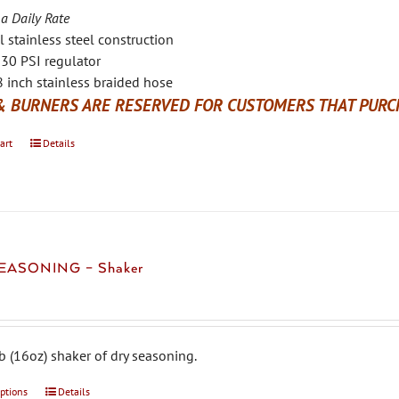
 a Daily Rate
l stainless steel construction
30 PSI regulator
 inch stainless braided hose
& BURNERS ARE RESERVED FOR CUSTOMERS THAT PURCH
art
Details
EASONING – Shaker
b (16oz) shaker of dry seasoning.
options
This
Details