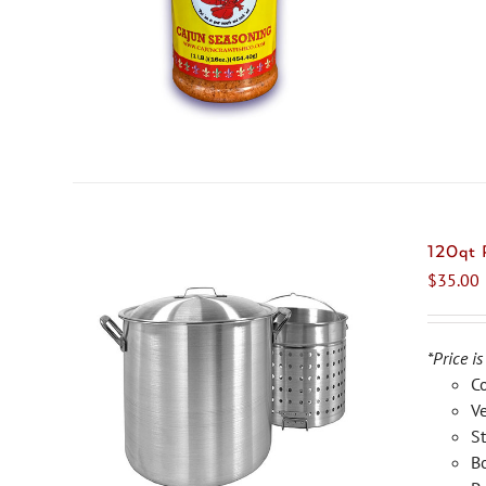
120qt
$
35.00
*Price is
C
Ve
St
Bo