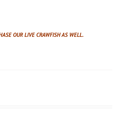
ASE OUR LIVE CRAWFISH AS WELL.