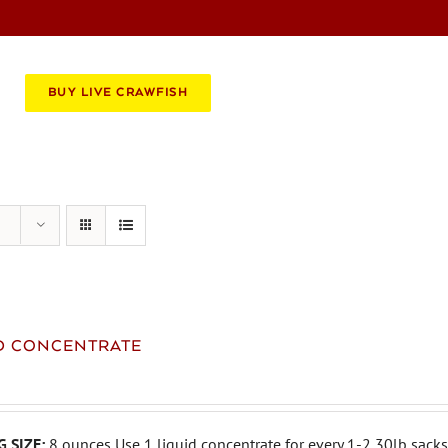
BOOK AN EVENT
CATERING
BUY LIVE CRAWFISH
ID CONCENTRATE
 SIZE:
8 ounces Use 1 liquid concentrate for every 1-2 30lb sacks 