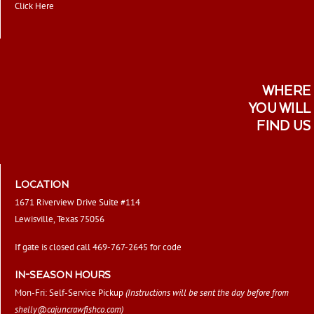
Click Here
WHERE
YOU WILL
FIND US
LOCATION
1671 Riverview Drive Suite #114
Lewisville, Texas 75056
If gate is closed call 469-767-2645 for code
IN-SEASON HOURS
Mon-Fri: Self-Service Pickup
(Instructions will be sent the day before from
shelly@cajuncrawfishco.com
)