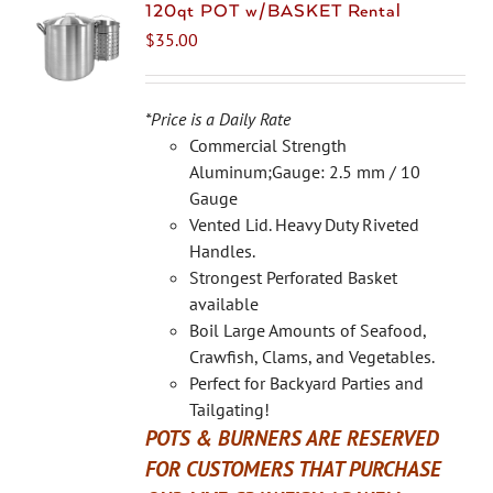
The
120qt POT w/BASKET Rental
options
$
35.00
may
be
chosen
*Price is a Daily Rate
on
Commercial Strength
the
Aluminum;Gauge: 2.5 mm / 10
product
Gauge
page
Vented Lid. Heavy Duty Riveted
Handles.
Strongest Perforated Basket
available
Boil Large Amounts of Seafood,
Crawfish, Clams, and Vegetables.
Perfect for Backyard Parties and
Tailgating!
POTS & BURNERS ARE RESERVED
FOR CUSTOMERS THAT PURCHASE