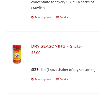
on
concentrate for every 1-2 30lb sacks of
the
crawfish.
product
Select options
This
Details
page
product
has
multiple
variants.
The
DRY SEASONING – Shaker
options
$
8.00
may
be
chosen
SIZE:
1lb (16oz) shaker of dry seasoning.
on
Select options
This
Details
the
product
product
has
page
multiple
variants.