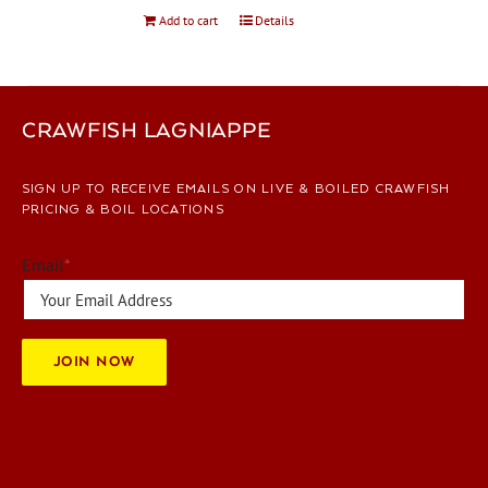
Add to cart
Details
CRAWFISH LAGNIAPPE
SIGN UP TO RECEIVE EMAILS ON LIVE & BOILED CRAWFISH
PRICING & BOIL LOCATIONS
Email
*
JOIN NOW