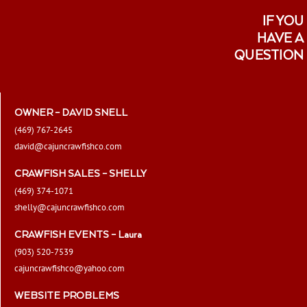
IF YOU
HAVE A
QUESTION
OWNER – DAVID SNELL
(469) 767-2645
david@cajuncrawfishco.com
CRAWFISH SALES – SHELLY
(469) 374-1071
shelly@cajuncrawfishco.com
CRAWFISH EVENTS – Laura
(903) 520-7539
cajuncrawfishco@yahoo.com
WEBSITE PROBLEMS