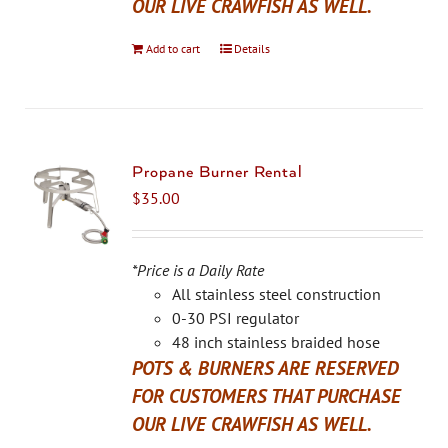
OUR LIVE CRAWFISH AS WELL.
Add to cart
Details
Propane Burner Rental
$
35.00
*Price is a Daily Rate
All stainless steel construction
0-30 PSI regulator
48 inch stainless braided hose
POTS & BURNERS ARE RESERVED
FOR CUSTOMERS THAT PURCHASE
OUR LIVE CRAWFISH AS WELL.