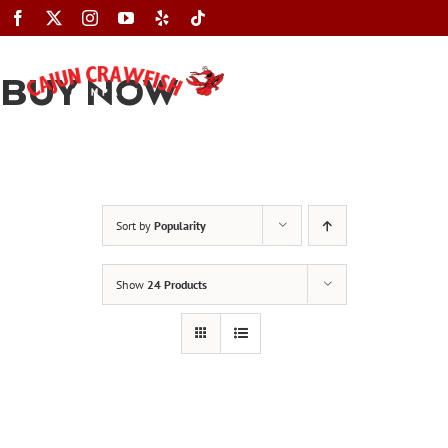
Skip
to
content
BUY NOW
Toggle
Navigation
Sort by
Popularity
Show
24 Products