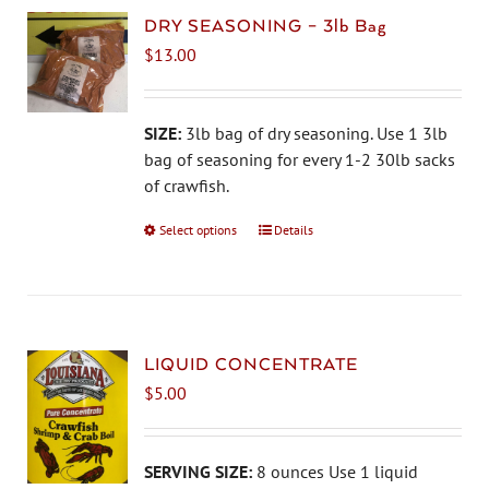
DRY SEASONING – 3lb Bag
$
13.00
SIZE:
3lb bag of dry seasoning. Use 1 3lb
bag of seasoning for every 1-2 30lb sacks
of crawfish.
Select options
This
Details
product
has
multiple
variants.
The
LIQUID CONCENTRATE
options
$
5.00
may
be
chosen
SERVING SIZE:
8 ounces Use 1 liquid