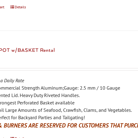
art
Details
 POT w/BASKET Rental
 a Daily Rate
ommercial Strength Aluminum;Gauge: 2.5 mm / 10 Gauge
nted Lid. Heavy Duty Riveted Handles.
rongest Perforated Basket available
il Large Amounts of Seafood, Crawfish, Clams, and Vegetables.
rfect for Backyard Parties and Tailgating!
& BURNERS ARE RESERVED FOR CUSTOMERS THAT PURCH