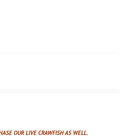
ASE OUR LIVE CRAWFISH AS WELL.