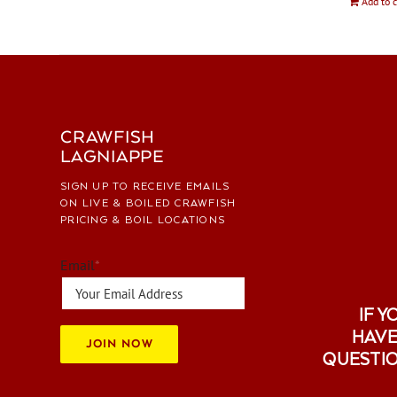
Add to c
CRAWFISH
LAGNIAPPE
SIGN UP TO RECEIVE EMAILS
ON LIVE & BOILED CRAWFISH
PRICING & BOIL LOCATIONS
Email
*
IF Y
HAVE
JOIN NOW
QUESTI