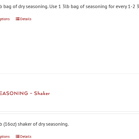
b bag of dry seasoning. Use 1 3lb bag of seasoning for every 1-2 3
options
This
Details
product
has
multiple
variants.
The
options
may
be
chosen
EASONING – Shaker
on
the
product
page
b (16oz) shaker of dry seasoning.
options
This
Details