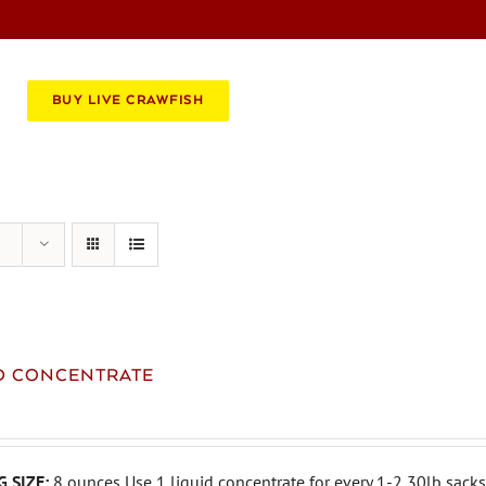
BOOK AN EVENT
CATERING
BUY LIVE CRAWFISH
ID CONCENTRATE
 SIZE:
8 ounces Use 1 liquid concentrate for every 1-2 30lb sacks 