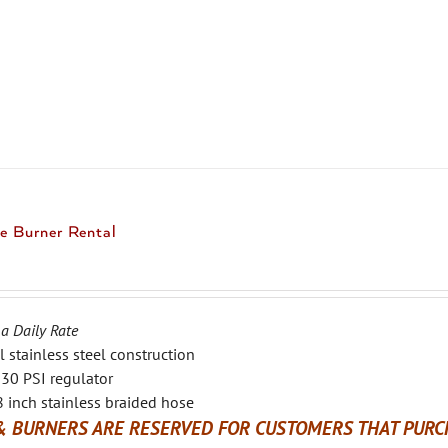
product
has
multiple
variants.
The
options
may
be
chosen
e Burner Rental
on
the
product
page
 a Daily Rate
l stainless steel construction
30 PSI regulator
 inch stainless braided hose
& BURNERS ARE RESERVED FOR CUSTOMERS THAT PURCH