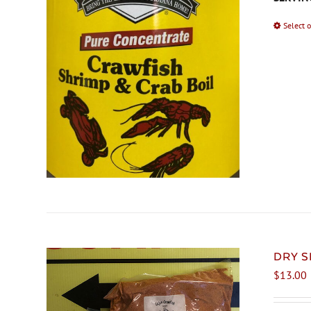
Select 
DRY S
$
13.00