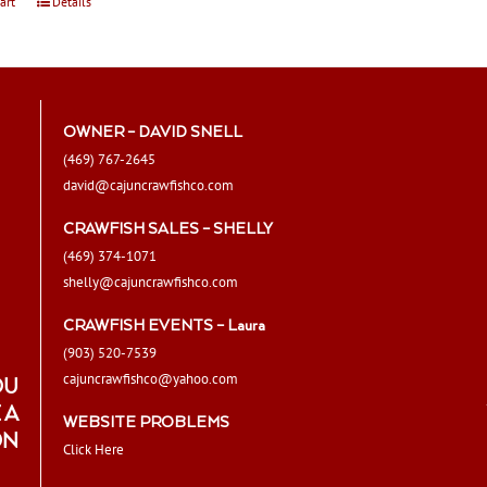
art
Details
OWNER – DAVID SNELL
(469) 767-2645
david@cajuncrawfishco.com
CRAWFISH SALES – SHELLY
(469) 374-1071
shelly@cajuncrawfishco.com
CRAWFISH EVENTS – Laura
(903) 520-7539
cajuncrawfishco@yahoo.com
OU
 A
WEBSITE PROBLEMS
ON
Click Here