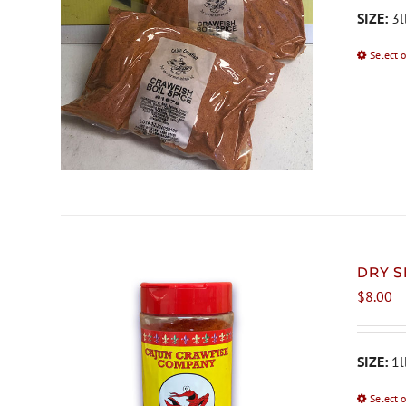
SIZE:
3l
Select 
DRY S
$
8.00
SIZE:
1l
Select 