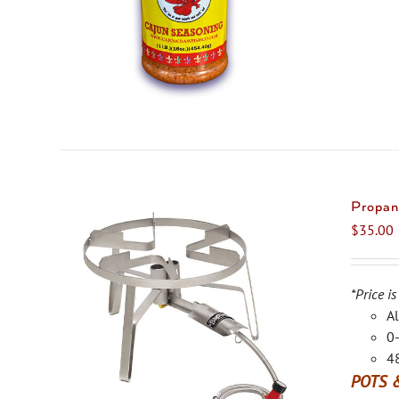
Propan
$
35.00
*Price is
Al
0-
48
POTS 