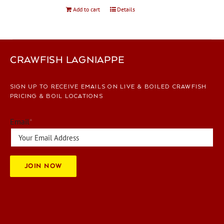
Add to cart
Details
CRAWFISH LAGNIAPPE
SIGN UP TO RECEIVE EMAILS ON LIVE & BOILED CRAWFISH
PRICING & BOIL LOCATIONS
Email
*
JOIN NOW