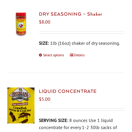
variants.
The
DRY SEASONING – Shaker
options
$
8.00
may
be
chosen
SIZE:
1lb (16oz) shaker of dry seasoning.
on
Select options
This
Details
the
product
product
has
page
multiple
variants.
The
LIQUID CONCENTRATE
options
$
5.00
may
be
chosen
SERVING SIZE:
8 ounces Use 1 liquid
on
concentrate for every 1-2 30lb sacks of