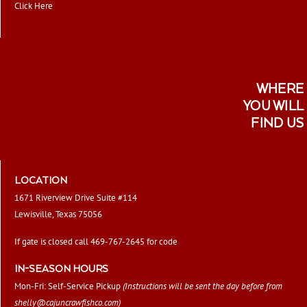
Click Here
WHERE
YOU WILL
FIND US
LOCATION
1671 Riverview Drive Suite #114
Lewisville, Texas 75056
If gate is closed call 469-767-2645 for code
IN-SEASON HOURS
Mon-Fri: Self-Service Pickup
(Instructions will be sent the day before from
shelly@cajuncrawfishco.com
)