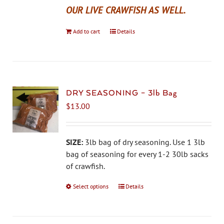
OUR LIVE CRAWFISH AS WELL.
Add to cart
Details
DRY SEASONING – 3lb Bag
$
13.00
SIZE:
3lb bag of dry seasoning. Use 1 3lb
bag of seasoning for every 1-2 30lb sacks
of crawfish.
Select options
This
Details
product
has
multiple