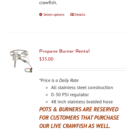
the
crawfish.
product
Select options
This
Details
page
product
has
multiple
variants.
The
Propane Burner Rental
options
$
35.00
may
be
chosen
*Price is a Daily Rate
on
All stainless steel construction
the
0-30 PSI regulator
product
48 inch stainless braided hose
page
POTS & BURNERS ARE RESERVED
FOR CUSTOMERS THAT PURCHASE
OUR LIVE CRAWFISH AS WELL.