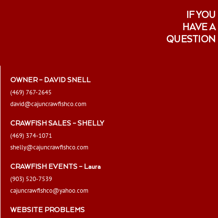
IF YOU
HAVE A
QUESTION
OWNER – DAVID SNELL
(469) 767-2645
david@cajuncrawfishco.com
CRAWFISH SALES – SHELLY
(469) 374-1071
shelly@cajuncrawfishco.com
CRAWFISH EVENTS – Laura
(903) 520-7539
cajuncrawfishco@yahoo.com
WEBSITE PROBLEMS