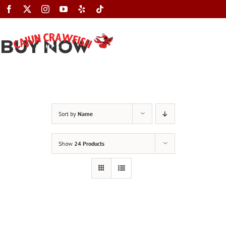
Skip
to
content
BUY NOW
Toggle
Navigation
Sort by
Name
Show
24 Products