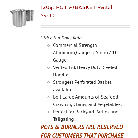
120qt POT w/BASKET Rental
$
35.00
*Price is a Daily Rate
Commercial Strength
Aluminum;Gauge: 2.5 mm / 10
Gauge
Vented Lid. Heavy Duty Riveted
Handles.
Strongest Perforated Basket
available
Boil Large Amounts of Seafood,
Crawfish, Clams, and Vegetables.
Perfect for Backyard Parties and
Tailgating!
POTS & BURNERS ARE RESERVED
FOR CUSTOMERS THAT PURCHASE