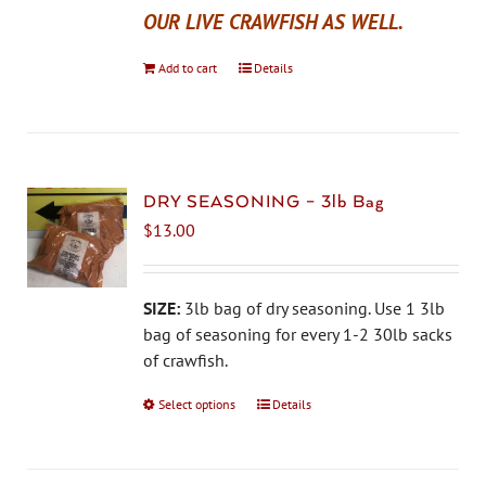
OUR LIVE CRAWFISH AS WELL.
Add to cart
Details
DRY SEASONING – 3lb Bag
$
13.00
SIZE:
3lb bag of dry seasoning. Use 1 3lb
bag of seasoning for every 1-2 30lb sacks
of crawfish.
Select options
This
Details
product
has
multiple