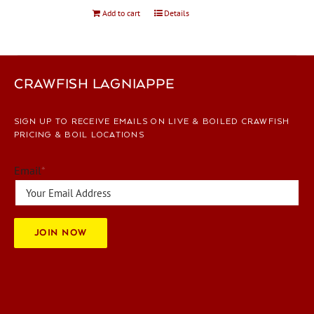
Add to cart
Details
CRAWFISH LAGNIAPPE
SIGN UP TO RECEIVE EMAILS ON LIVE & BOILED CRAWFISH
PRICING & BOIL LOCATIONS
Email
*
JOIN NOW