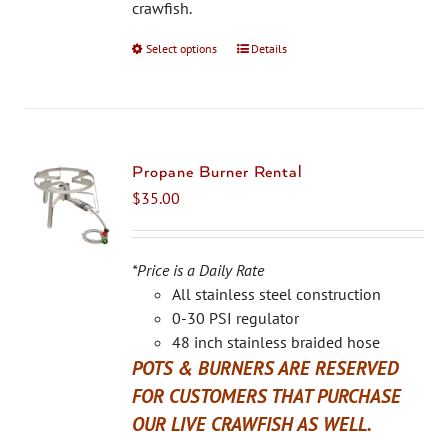
the
crawfish.
product
Select options
This
Details
page
product
has
multiple
variants.
The
Propane Burner Rental
options
$
35.00
may
be
chosen
*Price is a Daily Rate
on
All stainless steel construction
the
0-30 PSI regulator
product
48 inch stainless braided hose
page
POTS & BURNERS ARE RESERVED
FOR CUSTOMERS THAT PURCHASE
OUR LIVE CRAWFISH AS WELL.