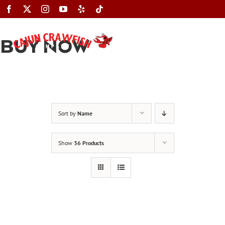
Skip
to
content
BUY NOW
Toggle
Navigation
Sort by
Name
Show
36 Products