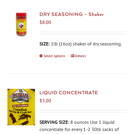
variants.
The
DRY SEASONING – Shaker
options
$
8.00
may
be
chosen
SIZE:
1lb (16oz) shaker of dry seasoning.
on
Select options
This
Details
the
product
product
has
page
multiple
variants.
The
LIQUID CONCENTRATE
options
$
5.00
may
be
chosen
SERVING SIZE:
8 ounces Use 1 liquid
on
concentrate for every 1-2 30lb sacks of