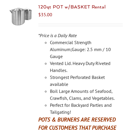
120qt POT w/BASKET Rental
$
35.00
*Price is a Daily Rate
Commercial Strength
Aluminum;Gauge: 2.5 mm / 10
Gauge
Vented Lid. Heavy Duty Riveted
Handles.
Strongest Perforated Basket
available
Boil Large Amounts of Seafood,
Crawfish, Clams, and Vegetables.
Perfect for Backyard Parties and
Tailgating!
POTS & BURNERS ARE RESERVED
FOR CUSTOMERS THAT PURCHASE