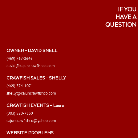
IF YOU
HAVE A
QUESTION
OWNER – DAVID SNELL
(469) 767-2645
david@cajuncrawfishco.com
CRAWFISH SALES – SHELLY
(469) 374-1071
shelly@cajuncrawfishco.com
CRAWFISH EVENTS – Laura
(903) 520-7539
cajuncrawfishco@yahoo.com
WEBSITE PROBLEMS