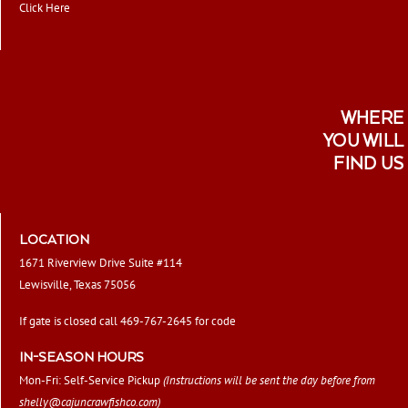
Click Here
WHERE
YOU WILL
FIND US
LOCATION
1671 Riverview Drive Suite #114
Lewisville, Texas 75056
If gate is closed call 469-767-2645 for code
IN-SEASON HOURS
Mon-Fri: Self-Service Pickup
(Instructions will be sent the day before from
shelly@cajuncrawfishco.com
)