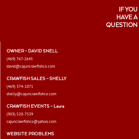
IF YOU
HAVE A
QUESTION
OWNER – DAVID SNELL
(469) 767-2645
david@cajuncrawfishco.com
CRAWFISH SALES – SHELLY
(469) 374-1071
shelly@cajuncrawfishco.com
CRAWFISH EVENTS – Laura
(903) 520-7539
cajuncrawfishco@yahoo.com
WEBSITE PROBLEMS