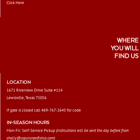
Click Here
WHERE
YOU WILL
FIND US
LOCATION
1671 Riverview Drive Suite #114
Lewisville, Texas 75056
If gate is closed call 469-767-2645 for code
IN-SEASON HOURS
Mon-Fri: Self-Service Pickup
(Instructions will be sent the day before from
shelly@cajuncrawfishco.com
)