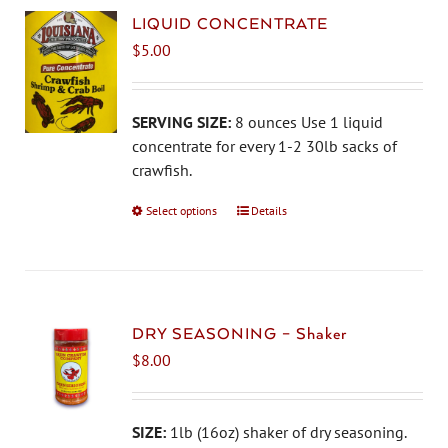
LIQUID CONCENTRATE
$
5.00
SERVING SIZE:
8 ounces Use 1 liquid
concentrate for every 1-2 30lb sacks of
crawfish.
Select options
This
Details
product
has
multiple
variants.
The
DRY SEASONING – Shaker
options
$
8.00
may
be
chosen
SIZE:
1lb (16oz) shaker of dry seasoning.