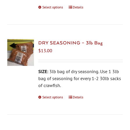
on
Select options
This
Details
the
product
product
has
page
multiple
variants.
The
DRY SEASONING – 3lb Bag
options
$
13.00
may
be
chosen
SIZE:
3lb bag of dry seasoning. Use 1 3lb
on
bag of seasoning for every 1-2 30lb sacks
the
of crawfish.
product
Select options
This
Details
page
product
has
multiple
variants.