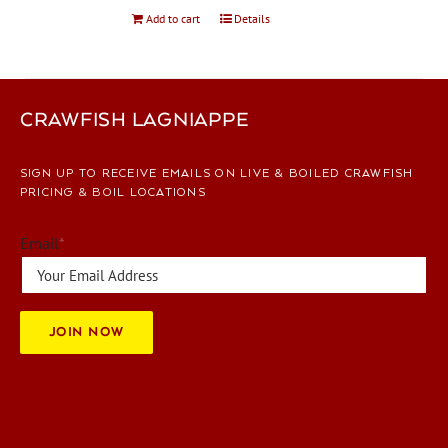
Add to cart
Details
CRAWFISH LAGNIAPPE
SIGN UP TO RECEIVE EMAILS ON LIVE & BOILED CRAWFISH
PRICING & BOIL LOCATIONS
Email
*
JOIN NOW