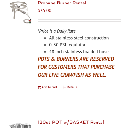
The
Propane Burner Rental
options
$
35.00
may
be
chosen
*Price is a Daily Rate
on
All stainless steel construction
the
0-30 PSI regulator
product
48 inch stainless braided hose
page
POTS & BURNERS ARE RESERVED
FOR CUSTOMERS THAT PURCHASE
OUR LIVE CRAWFISH AS WELL.
Add to cart
Details
120qt POT w/BASKET Rental