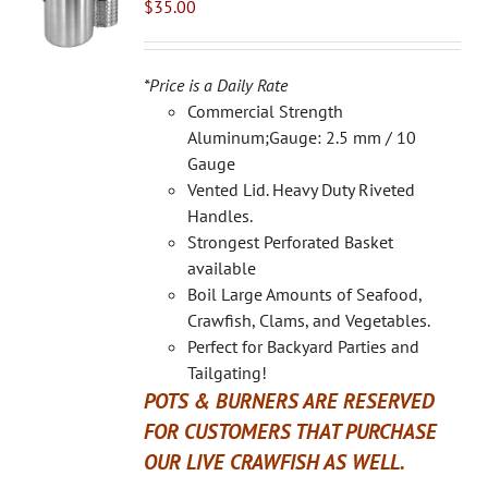
$
35.00
*Price is a Daily Rate
Commercial Strength
Aluminum;Gauge: 2.5 mm / 10
Gauge
Vented Lid. Heavy Duty Riveted
Handles.
Strongest Perforated Basket
available
Boil Large Amounts of Seafood,
Crawfish, Clams, and Vegetables.
Perfect for Backyard Parties and
Tailgating!
POTS & BURNERS ARE RESERVED
FOR CUSTOMERS THAT PURCHASE
OUR LIVE CRAWFISH AS WELL.