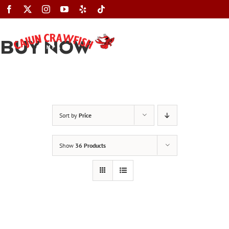
Skip
to
content
BUY NOW
Toggle
Navigation
Sort by
Price
Show
36 Products