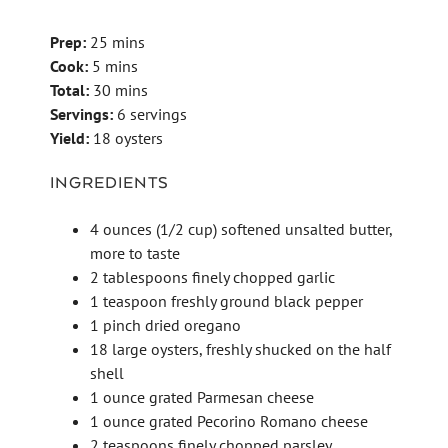
Prep:
25 mins
Cook:
5 mins
Total:
30 mins
Servings:
6 servings
Yield:
18 oysters
INGREDIENTS
4 ounces (1/2 cup) softened unsalted butter,
more to taste
2 tablespoons finely chopped garlic
1 teaspoon freshly ground black pepper
1 pinch dried oregano
18 large oysters, freshly shucked on the half
shell
1 ounce grated Parmesan cheese
1 ounce grated Pecorino Romano cheese
2 teaspoons finely chopped parsley