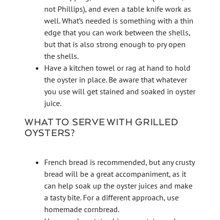
not Phillips), and even a table knife work as
well. What’s needed is something with a thin
edge that you can work between the shells,
but that is also strong enough to pry open
the shells.
Have a kitchen towel or rag at hand to hold
the oyster in place. Be aware that whatever
you use will get stained and soaked in oyster
juice.
WHAT TO SERVE WITH GRILLED
OYSTERS?
French bread is recommended, but any crusty
bread will be a great accompaniment, as it
can help soak up the oyster juices and make
a tasty bite. For a different approach, use
homemade cornbread.