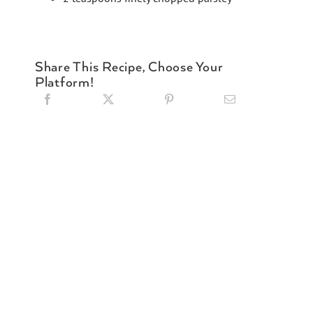
Share This Recipe, Choose Your
Platform!