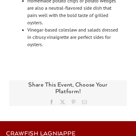
Homemade potato chips or potato wedges
are also a neutral-flavored side dish that
pairs well with the bold taste of grilled
oysters.
Vinegar-based coleslaw and salads dressed
in citrusy vinaigrette are perfect sides for
oysters.
Share This Event, Choose Your
Platform!
Facebook
X
Pinterest
Email
CRAWFISH LAGNIAPPE