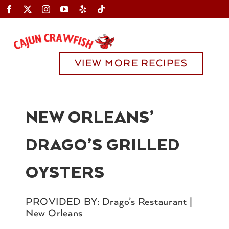
Skip
to
content
Toggle
Navigation
VIEW MORE RECIPES
NEW ORLEANS’
DRAGO’S GRILLED
OYSTERS
PROVIDED BY: Drago’s Restaurant |
New Orleans