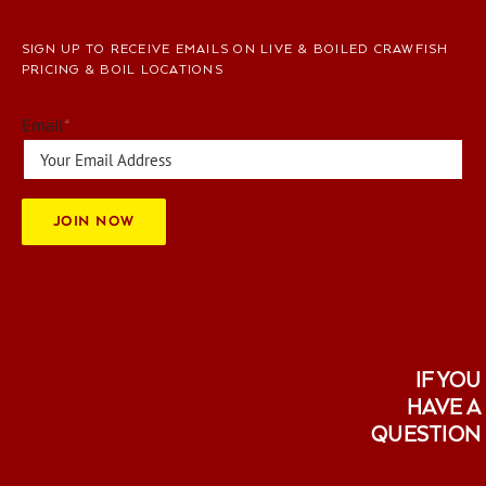
SIGN UP TO RECEIVE EMAILS ON LIVE & BOILED CRAWFISH
PRICING & BOIL LOCATIONS
Email
*
JOIN NOW
IF YOU
HAVE A
QUESTION