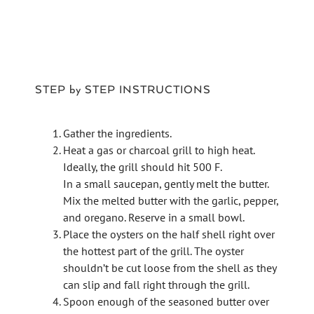
STEP by STEP INSTRUCTIONS
Gather the ingredients.
Heat a gas or charcoal grill to high heat.
Ideally, the grill should hit 500 F.
In a small saucepan, gently melt the butter.
Mix the melted butter with the garlic, pepper,
and oregano. Reserve in a small bowl.
Place the oysters on the half shell right over
the hottest part of the grill. The oyster
shouldn’t be cut loose from the shell as they
can slip and fall right through the grill.
Spoon enough of the seasoned butter over