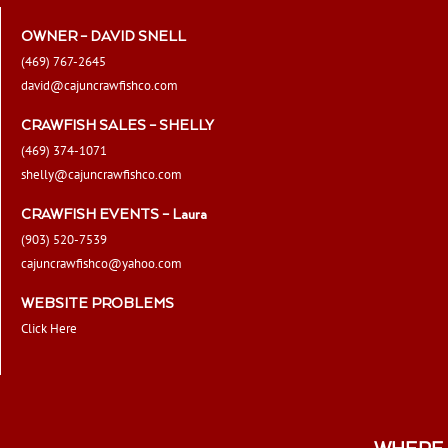
OWNER – DAVID SNELL
(469) 767-2645
david@cajuncrawfishco.com
CRAWFISH SALES – SHELLY
(469) 374-1071
shelly@cajuncrawfishco.com
CRAWFISH EVENTS – Laura
(903) 520-7539
cajuncrawfishco@yahoo.com
WEBSITE PROBLEMS
Click Here