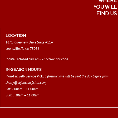
WHERE
YOU WILL
FIND US
LOCATION
1671 Riverview Drive Suite #114
Lewisville, Texas 75056
If gate is closed call 469-767-2645 for code
IN-SEASON HOURS
Mon-Fri: Self-Service Pickup
(Instructions will be sent the day before from
shelly@cajuncrawfishco.com
)
Sat: 9:00am – 11:00am
Sun: 9:30am – 11:00am