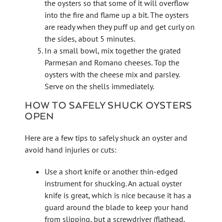
the oysters so that some of it will overflow
into the fire and flame up a bit. The oysters
are ready when they puff up and get curly on
the sides, about 5 minutes.
In a small bowl, mix together the grated
Parmesan and Romano cheeses. Top the
oysters with the cheese mix and parsley.
Serve on the shells immediately.
HOW TO SAFELY SHUCK OYSTERS
OPEN
Here are a few tips to safely shuck an oyster and
avoid hand injuries or cuts:
Use a short knife or another thin-edged
instrument for shucking. An actual oyster
knife is great, which is nice because it has a
guard around the blade to keep your hand
from slipping, but a screwdriver (flathead,