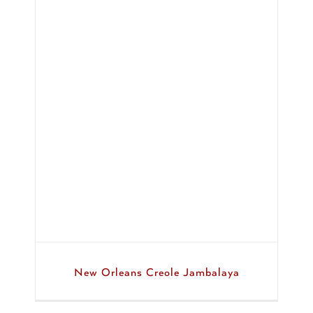
ya
New Orleans Creole Jambalaya