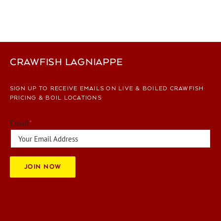
CRAWFISH LAGNIAPPE
SIGN UP TO RECEIVE EMAILS ON LIVE & BOILED CRAWFISH
PRICING & BOIL LOCATIONS
Email
*
JOIN NOW