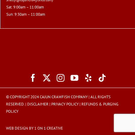
Sat: 9:00am – 11:00am
Sun: 9:30am – 11:00am
© COPYRIGHT 2024 CAJUN CRAWFISH COMPANY | ALL RIGHTS
RESERVED. |
DISCLAIMER
|
PRIVACY POLICY
|
REFUNDS & PURGING
POLICY
WEB DESIGN BY 1 ON 1 CREATIVE