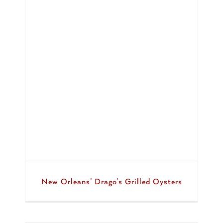
d
New Orleans’ Drago’s Grilled Oysters