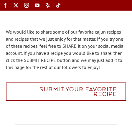
Skip
to
content
Toggle
We would like to share some of our favorite cajun recipes
Navigation
and recipes that we just enjoy for that matter. If you try one
of these recipes, feel free to SHARE it on your social media
account. If you have a recipe you would like to share, then
click the SUBMIT RECIPE button and we may just add it to
this page for the rest of our followers to enjoy!
SUBMIT YOUR FAVORITE
RECIPE