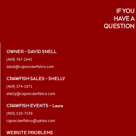
IF YOU
HAVE A
QUESTION
OWNER – DAVID SNELL
(469) 767-2645
david@cajuncrawfishco.com
CRAWFISH SALES – SHELLY
(469) 374-1071
shelly@cajuncrawfishco.com
CRAWFISH EVENTS – Laura
(903) 520-7539
cajuncrawfishco@yahoo.com
WEBSITE PROBLEMS