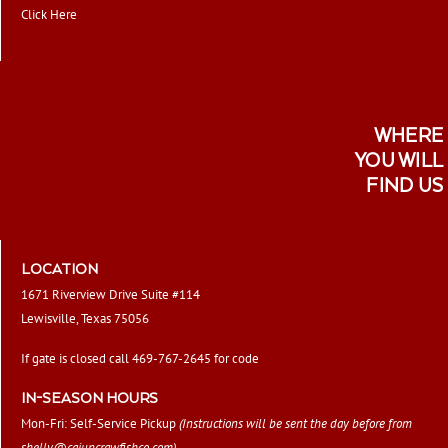
Click Here
WHERE
YOU WILL
FIND US
LOCATION
1671 Riverview Drive Suite #114
Lewisville, Texas 75056
If gate is closed call 469-767-2645 for code
IN-SEASON HOURS
Mon-Fri: Self-Service Pickup
(Instructions will be sent the day before from
shelly@cajuncrawfishco.com
)