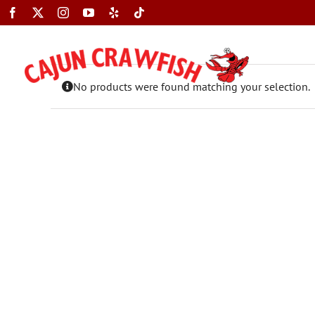
Skip
to
content
No products were found matching your selection.