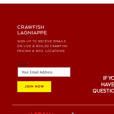
CRAWFISH
LAGNIAPPE
SIGN UP TO RECEIVE EMAILS
ON LIVE & BOILED CRAWFISH
PRICING & BOIL LOCATIONS
Email
*
IF Y
HAVE
JOIN NOW
QUESTI