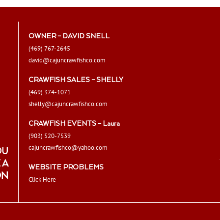
OWNER – DAVID SNELL
(469) 767-2645
david@cajuncrawfishco.com
CRAWFISH SALES – SHELLY
(469) 374-1071
shelly@cajuncrawfishco.com
CRAWFISH EVENTS – Laura
(903) 520-7539
cajuncrawfishco@yahoo.com
OU
 A
WEBSITE PROBLEMS
ON
Click Here