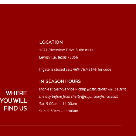
LOCATION
1671 Riverview Drive Suite #114
Lewisville, Texas 75056
If gate is closed call 469-767-2645 for code
IN-SEASON HOURS
Mon-Fri: Self-Service Pickup
(Instructions will be sent
WHERE
the day before from
shelly@cajuncrawfishco.com
)
YOU WILL
Sat: 9:00am – 11:00am
FIND US
Sun: 9:30am – 11:00am