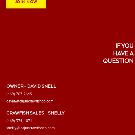
JOIN NOW
IF YOU
HAVE A
QUESTION
OWNER – DAVID SNELL
(469) 767-2645
david@cajuncrawfishco.com
CRAWFISH SALES – SHELLY
(469) 374-1071
shelly@cajuncrawfishco.com