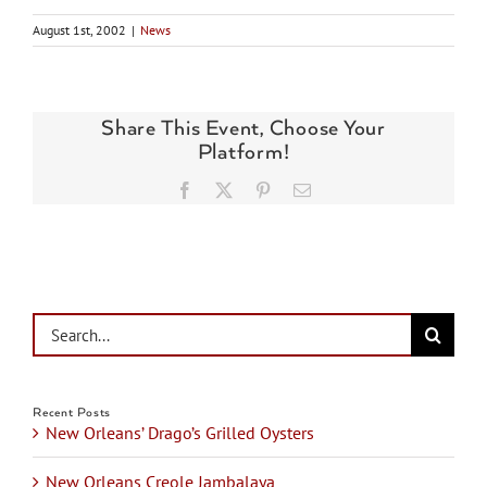
August 1st, 2002
|
News
Share This Event, Choose Your
Platform!
Facebook
X
Pinterest
Email
Search
for:
Recent Posts
New Orleans’ Drago’s Grilled Oysters
New Orleans Creole Jambalaya