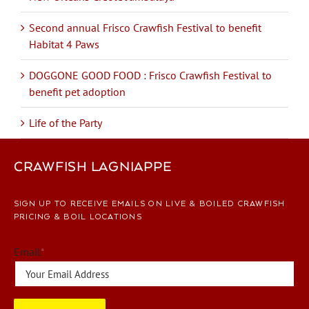
Second annual Frisco Crawfish Festival to benefit
Habitat 4 Paws
DOGGONE GOOD FOOD : Frisco Crawfish Festival to
benefit pet adoption
Life of the Party
CRAWFISH LAGNIAPPE
SIGN UP TO RECEIVE EMAILS ON LIVE & BOILED CRAWFISH
PRICING & BOIL LOCATIONS
Email
*