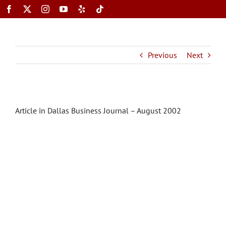
Skip
to
content
Toggle
Previous
Next
Navigation
Article in Dallas Business Journal – August 2002