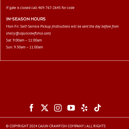
If gate is closed call 469-767-2645 for code
IN-SEASON HOURS
Mon-Fri: Self-Service Pickup
(Instructions will be sent the day before from
shelly@cajuncrawfishco.com
)
Sat: 9:00am – 11:00am
Sun: 9:30am – 11:00am
© COPYRIGHT 2024 CAJUN CRAWFISH COMPANY | ALL RIGHTS