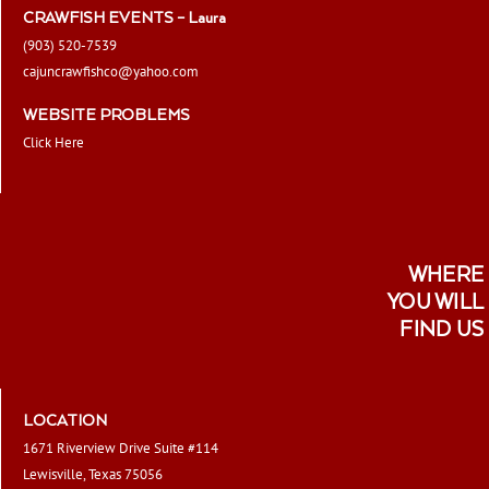
CRAWFISH EVENTS – Laura
(903) 520-7539
cajuncrawfishco@yahoo.com
WEBSITE PROBLEMS
Click Here
WHERE
YOU WILL
FIND US
LOCATION
1671 Riverview Drive Suite #114
Lewisville, Texas 75056