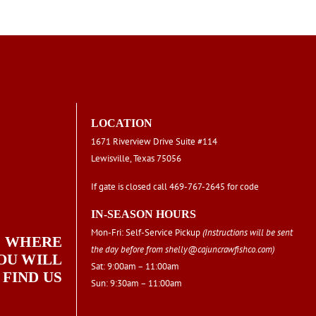
chosen
on
the
product
page
LOCATION
1671 Riverview Drive Suite #114
Lewisville, Texas 75056
If gate is closed call 469-767-2645 for code
IN-SEASON HOURS
Mon-Fri: Self-Service Pickup
(Instructions will be sent
WHERE
the day before from
shelly@cajuncrawfishco.com
)
OU WILL
Sat: 9:00am – 11:00am
FIND US
Sun: 9:30am – 11:00am