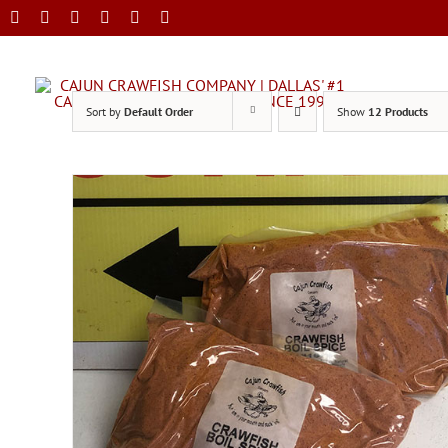
Skip
to
content
Sort by
Default Order
Show
12 Products