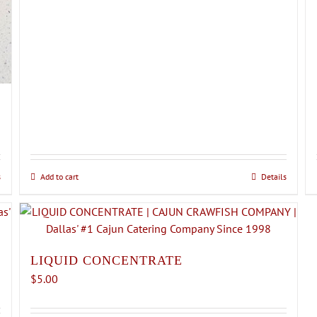
s
Add to cart
Details
LIQUID CONCENTRATE
$
5.00