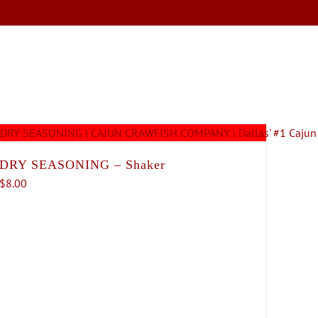
SERVICES
ABOUT
CONTACT
DRY SEASONING – Shaker
$
8.00