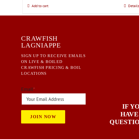
chosen
Add to cart
Detail
on
the
product
page
CRAWFISH
LAGNIAPPE
SIGN UP TO RECEIVE EMAILS
ON LIVE & BOILED
CRAWFISH PRICING & BOIL
LOCATIONS
Email
*
IF Y
HAVE
JOIN NOW
QUESTI