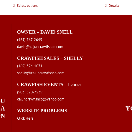
s
Select options
This
Details
product
has
multiple
OWNER – DAVID SNELL
variants.
(469) 767-2645
The
david@cajuncrawfishco.com
options
may
CRAWFISH SALES – SHELLY
be
(469) 374-1071
chosen
shelly@cajuncrawfishco.com
on
the
CRAWFISH EVENTS – Laura
product
(903) 520-7539
page
cajuncrawfishco@yahoo.com
OU
 A
Y
WEBSITE PROBLEMS
ON
Click Here