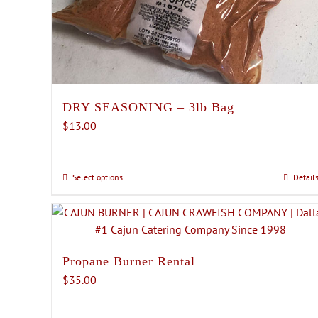
DRY SEASONING – 3lb Bag
$
13.00
Select options
This
Detail
product
has
multiple
variants.
Propane Burner Rental
The
$
35.00
options
may
be