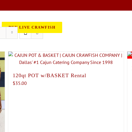
BOOK AN EVENT
CATERING
BUY LIVE CRAWFISH
120qt POT w/BASKET Rental
$
35.00