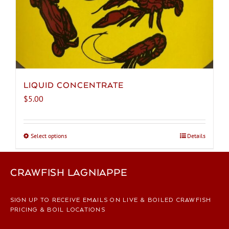
LIQUID CONCENTRATE
$
5.00
Select options
This
Details
product
has
CRAWFISH LAGNIAPPE
multiple
variants.
The
SIGN UP TO RECEIVE EMAILS ON LIVE & BOILED CRAWFISH
options
PRICING & BOIL LOCATIONS
may