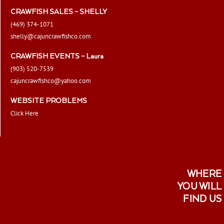
CRAWFISH SALES – SHELLY
(469) 374-1071
shelly@cajuncrawfishco.com
CRAWFISH EVENTS – Laura
(903) 520-7539
cajuncrawfishco@yahoo.com
WEBSITE PROBLEMS
Click Here
WHERE
YOU WILL
FIND US