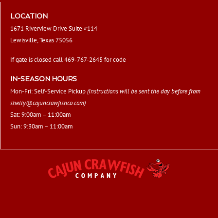
LOCATION
1671 Riverview Drive Suite #114
Lewisville, Texas 75056
If gate is closed call 469-767-2645 for code
IN-SEASON HOURS
Mon-Fri: Self-Service Pickup
(Instructions will be sent the day before from
shelly@cajuncrawfishco.com
)
Sat: 9:00am – 11:00am
Sun: 9:30am – 11:00am