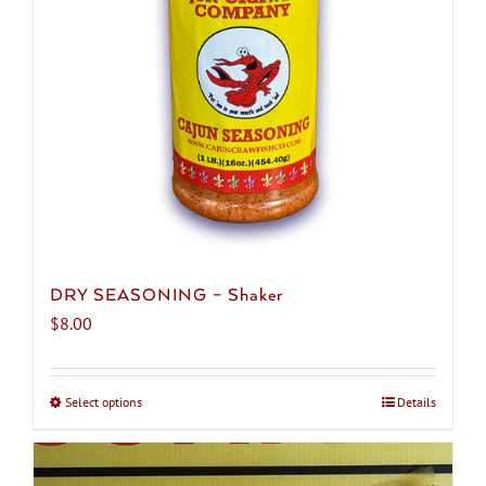
DRY SEASONING – Shaker
$
8.00
Select options
This
Details
product
has
multiple