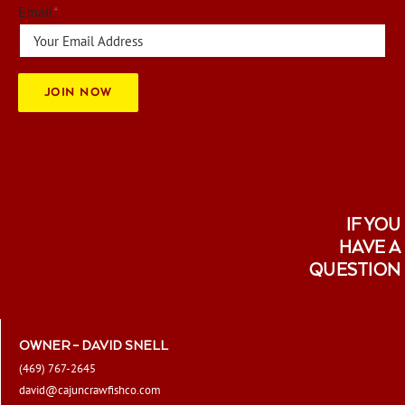
be
Email
*
chosen
on
the
JOIN NOW
product
page
IF YOU
HAVE A
QUESTION
OWNER – DAVID SNELL
(469) 767-2645
david@cajuncrawfishco.com