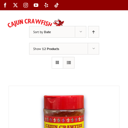
Skip
to
content
Toggle
Sort by
Date
Navigation
Show
12 Products