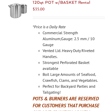
The
120qt POT w/BASKET Rental
options
$
35.00
may
be
chosen
*Price is a Daily Rate
on
Commercial Strength
the
Aluminum;Gauge: 2.5 mm / 10
product
Gauge
page
Vented Lid. Heavy Duty Riveted
Handles.
Strongest Perforated Basket
available
Boil Large Amounts of Seafood,
Crawfish, Clams, and Vegetables.
Perfect for Backyard Parties and
Tailgating!
POTS & BURNERS ARE RESERVED
FOR CUSTOMERS THAT PURCHASE