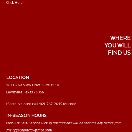
Click Here
WHERE
YOU WILL
FIND US
LOCATION
1671 Riverview Drive Suite #114
Lewisville, Texas 75056
If gate is closed call 469-767-2645 for code
IN-SEASON HOURS
Mon-Fri: Self-Service Pickup
(Instructions will be sent the day before from
shelly@cajuncrawfishco.com
)