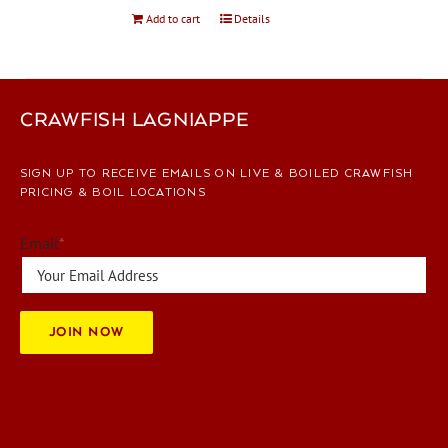
Add to cart
Details
CRAWFISH LAGNIAPPE
SIGN UP TO RECEIVE EMAILS ON LIVE & BOILED CRAWFISH
PRICING & BOIL LOCATIONS
Email
*
JOIN NOW