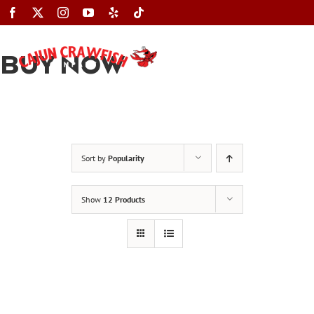
Skip
to
content
BUY NOW
Toggle
Navigation
Sort by
Popularity
Show
12 Products