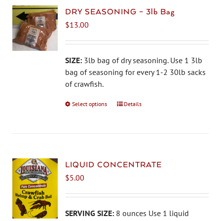
DRY SEASONING – 3lb Bag
$
13.00
SIZE:
3lb bag of dry seasoning. Use 1 3lb
bag of seasoning for every 1-2 30lb sacks
of crawfish.
Select options
This
Details
product
has
multiple
variants.
The
LIQUID CONCENTRATE
options
$
5.00
may
be
chosen
SERVING SIZE:
8 ounces Use 1 liquid