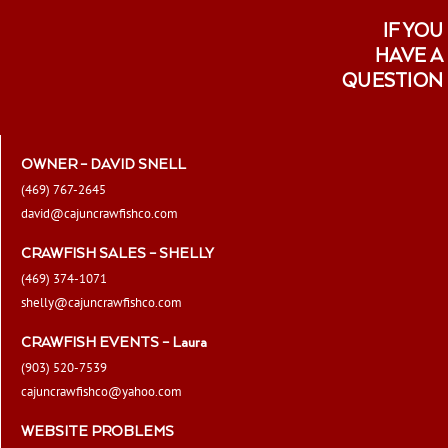
IF YOU
HAVE A
QUESTION
OWNER – DAVID SNELL
(469) 767-2645
david@cajuncrawfishco.com
CRAWFISH SALES – SHELLY
(469) 374-1071
shelly@cajuncrawfishco.com
CRAWFISH EVENTS – Laura
(903) 520-7539
cajuncrawfishco@yahoo.com
WEBSITE PROBLEMS