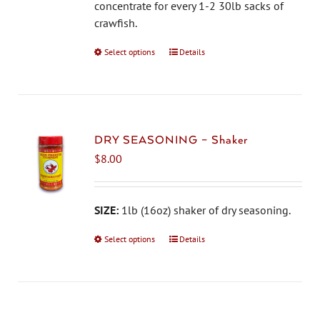
on
concentrate for every 1-2 30lb sacks of
the
crawfish.
product
Select options
This
Details
page
product
has
multiple
variants.
The
DRY SEASONING – Shaker
options
$
8.00
may
be
chosen
SIZE:
1lb (16oz) shaker of dry seasoning.
on
Select options
This
Details
the
product
product
has
page
multiple
variants.