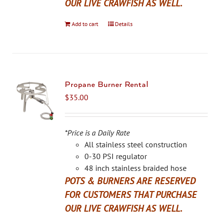
OUR LIVE CRAWFISH AS WELL.
Add to cart
Details
Propane Burner Rental
$
35.00
*Price is a Daily Rate
All stainless steel construction
0-30 PSI regulator
48 inch stainless braided hose
POTS & BURNERS ARE RESERVED
FOR CUSTOMERS THAT PURCHASE
OUR LIVE CRAWFISH AS WELL.