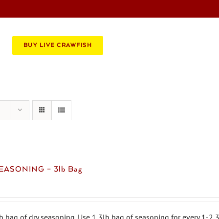
BOOK AN EVENT
CATERING
BUY LIVE CRAWFISH
EASONING – 3lb Bag
b bag of dry seasoning. Use 1 3lb bag of seasoning for every 1-2 3