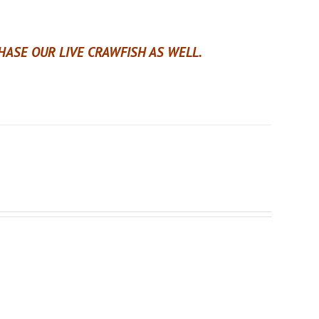
ASE OUR LIVE CRAWFISH AS WELL.