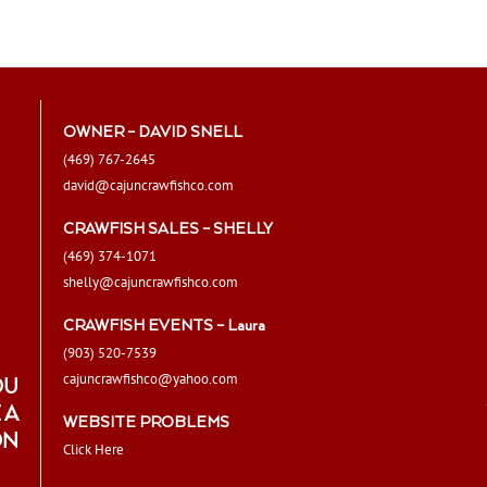
chosen
on
the
product
page
OWNER – DAVID SNELL
(469) 767-2645
david@cajuncrawfishco.com
CRAWFISH SALES – SHELLY
(469) 374-1071
shelly@cajuncrawfishco.com
CRAWFISH EVENTS – Laura
(903) 520-7539
cajuncrawfishco@yahoo.com
OU
 A
WEBSITE PROBLEMS
ON
Click Here