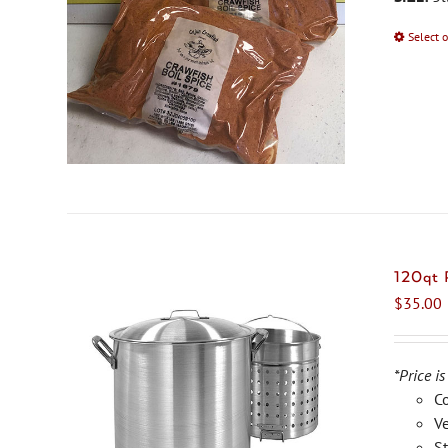
Select 
120qt
$
35.00
*Price is
C
Ve
St