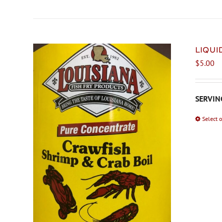
LIQU
$
5.00
SERVING
Select 