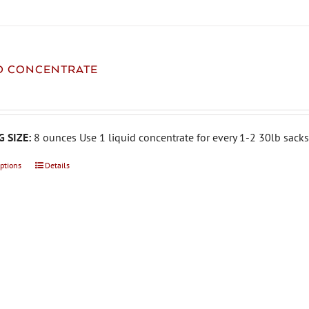
ID CONCENTRATE
 SIZE:
8 ounces Use 1 liquid concentrate for every 1-2 30lb sacks 
options
This
Details
product
has
multiple
variants.
The
options
may
be