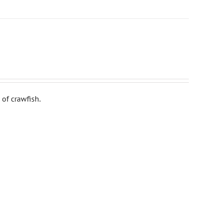
of crawfish.