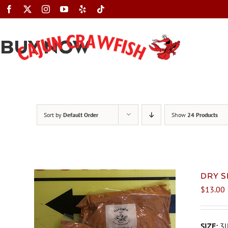
Skip
to
content
BUY NOW
Sort by
Default Order
Show
24 Products
DRY S
$
13.00
SIZE:
3l