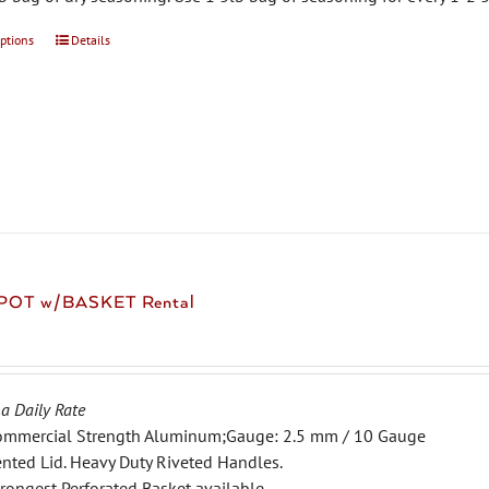
options
This
Details
product
has
multiple
variants.
The
options
may
be
chosen
 POT w/BASKET Rental
on
the
product
page
 a Daily Rate
ommercial Strength Aluminum;Gauge: 2.5 mm / 10 Gauge
nted Lid. Heavy Duty Riveted Handles.
rongest Perforated Basket available