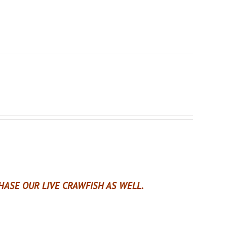
ASE OUR LIVE CRAWFISH AS WELL.