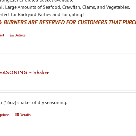
il Large Amounts of Seafood, Crawfish, Clams, and Vegetables.
rfect for Backyard Parties and Tailgating!
& BURNERS ARE RESERVED FOR CUSTOMERS THAT PURCH
art
Details
EASONING – Shaker
b (16oz) shaker of dry seasoning.
options
This
Details
product
has