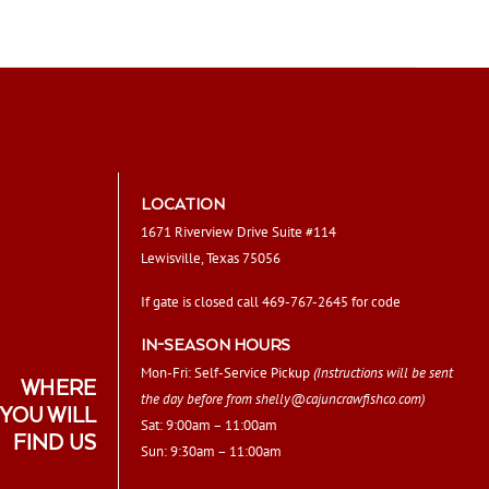
LOCATION
1671 Riverview Drive Suite #114
Lewisville, Texas 75056
If gate is closed call 469-767-2645 for code
IN-SEASON HOURS
Mon-Fri: Self-Service Pickup
(Instructions will be sent
WHERE
the day before from
shelly@cajuncrawfishco.com
)
YOU WILL
Sat: 9:00am – 11:00am
FIND US
Sun: 9:30am – 11:00am