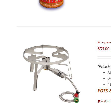
Propan
$
35.00
*Price is
Al
0-
48
POTS 
Add to c