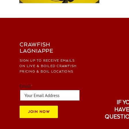
CRAWFISH
LAGNIAPPE
SIGN UP TO RECEIVE EMAILS
ON LIVE & BOILED CRAWFISH
PRICING & BOIL LOCATIONS
Email
*
IF Y
HAVE
JOIN NOW
QUESTI