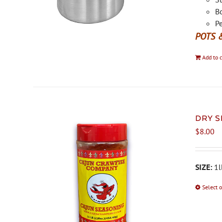
Bo
Pe
POTS 
Add to c
DRY S
$
8.00
SIZE:
1l
Select 