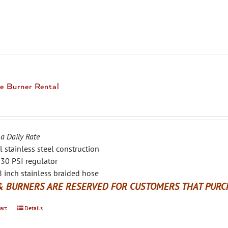
multiple
variants.
The
options
may
be
chosen
e Burner Rental
on
the
product
page
 a Daily Rate
l stainless steel construction
30 PSI regulator
 inch stainless braided hose
& BURNERS ARE RESERVED FOR CUSTOMERS THAT PURCH
art
Details