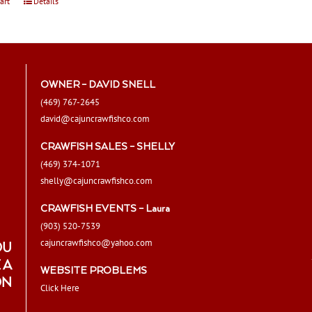
art
Details
OWNER – DAVID SNELL
(469) 767-2645
david@cajuncrawfishco.com
CRAWFISH SALES – SHELLY
(469) 374-1071
shelly@cajuncrawfishco.com
CRAWFISH EVENTS – Laura
(903) 520-7539
cajuncrawfishco@yahoo.com
OU
 A
WEBSITE PROBLEMS
ON
Click Here