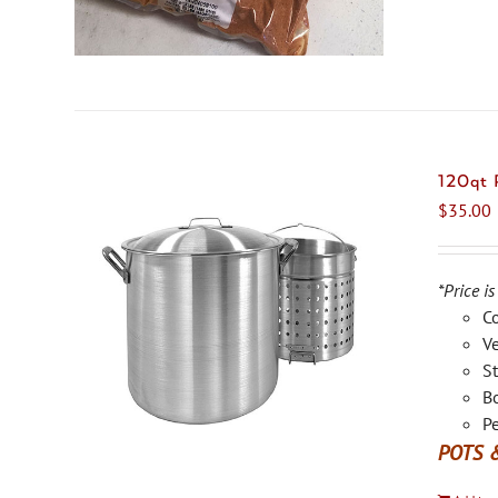
120qt
$
35.00
*Price is
C
Ve
St
Bo
Pe
POTS 