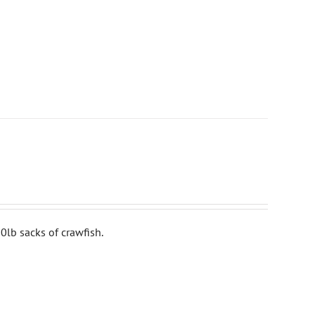
0lb sacks of crawfish.