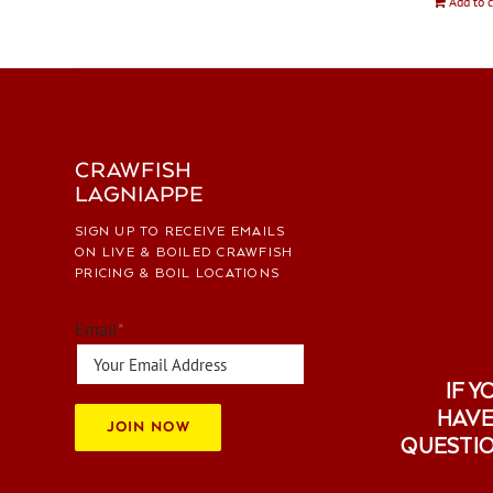
Add to c
CRAWFISH
LAGNIAPPE
SIGN UP TO RECEIVE EMAILS
ON LIVE & BOILED CRAWFISH
PRICING & BOIL LOCATIONS
Email
*
IF Y
HAVE
JOIN NOW
QUESTI