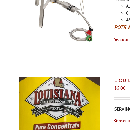
Al
0-
48
POTS 
Add to c
LIQU
$
5.00
SERVING
Select 