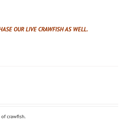
ASE OUR LIVE CRAWFISH AS WELL.
of crawfish.