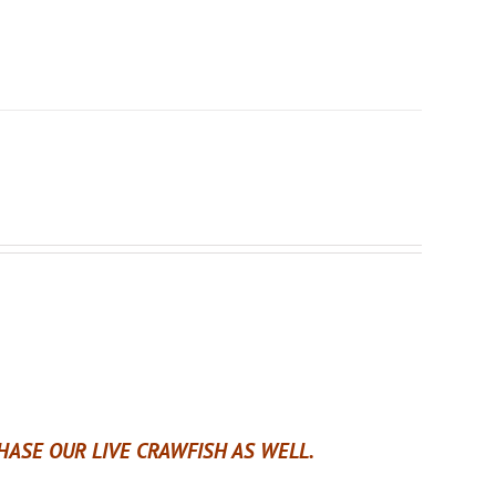
ASE OUR LIVE CRAWFISH AS WELL.