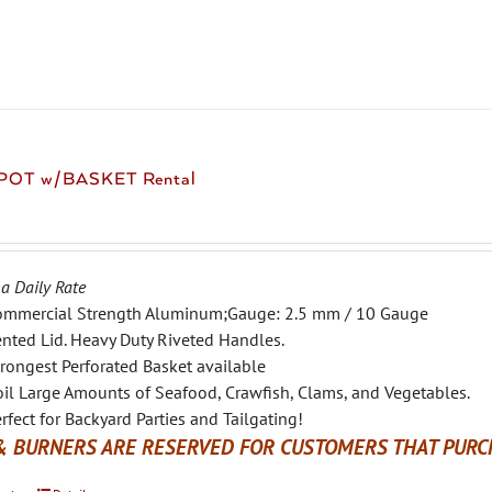
variants.
The
options
may
be
chosen
 POT w/BASKET Rental
on
the
product
page
 a Daily Rate
ommercial Strength Aluminum;Gauge: 2.5 mm / 10 Gauge
nted Lid. Heavy Duty Riveted Handles.
rongest Perforated Basket available
il Large Amounts of Seafood, Crawfish, Clams, and Vegetables.
rfect for Backyard Parties and Tailgating!
& BURNERS ARE RESERVED FOR CUSTOMERS THAT PURCH