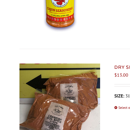
DRY S
$
13.00
SIZE:
3l
Select 