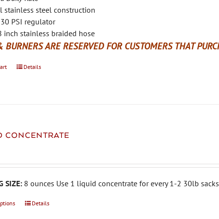
l stainless steel construction
30 PSI regulator
 inch stainless braided hose
& BURNERS ARE RESERVED FOR CUSTOMERS THAT PURCH
art
Details
ID CONCENTRATE
 SIZE:
8 ounces Use 1 liquid concentrate for every 1-2 30lb sacks 
options
This
Details
product