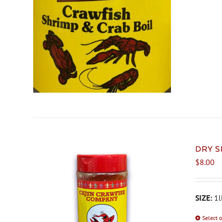
DRY S
$
8.00
SIZE:
1l
Select 