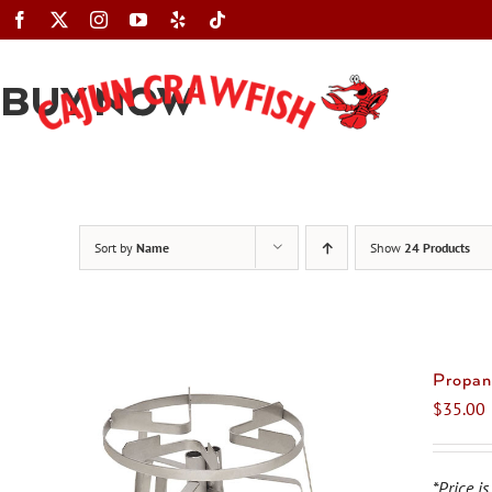
Skip
to
content
BUY NOW
Sort by
Name
Show
24 Products
Propan
$
35.00
*Price is