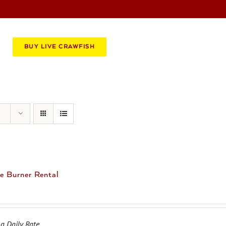
BOOK AN EVENT
CATERING
BUY LIVE CRAWFISH
e Burner Rental
 a Daily Rate