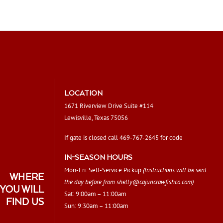
LOCATION
1671 Riverview Drive Suite #114
Lewisville, Texas 75056
If gate is closed call 469-767-2645 for code
IN-SEASON HOURS
Mon-Fri: Self-Service Pickup
(Instructions will be sent
WHERE
the day before from
shelly@cajuncrawfishco.com
)
YOU WILL
Sat: 9:00am – 11:00am
FIND US
Sun: 9:30am – 11:00am