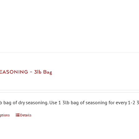
product
has
multiple
variants.
The
options
may
be
chosen
EASONING – 3lb Bag
on
the
product
page
b bag of dry seasoning. Use 1 3lb bag of seasoning for every 1-2 3
options
This
Details
product
has
multiple