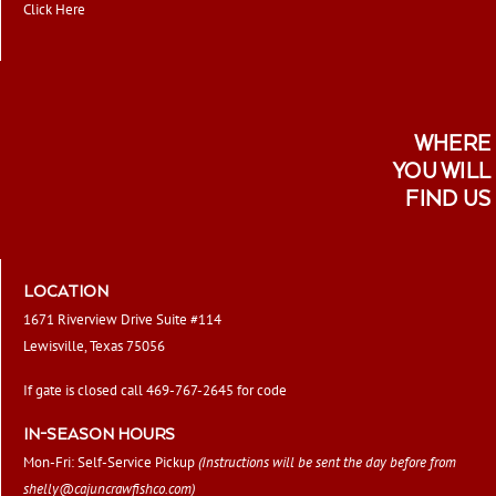
Click Here
WHERE
YOU WILL
FIND US
LOCATION
1671 Riverview Drive Suite #114
Lewisville, Texas 75056
If gate is closed call 469-767-2645 for code
IN-SEASON HOURS
Mon-Fri: Self-Service Pickup
(Instructions will be sent the day before from
shelly@cajuncrawfishco.com
)