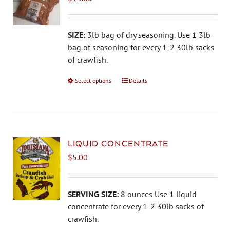
may
be
chosen
SIZE:
3lb bag of dry seasoning. Use 1 3lb
on
bag of seasoning for every 1-2 30lb sacks
the
of crawfish.
product
Select options
This
Details
page
product
has
multiple
variants.
The
LIQUID CONCENTRATE
options
$
5.00
may
be
chosen
SERVING SIZE:
8 ounces Use 1 liquid
on
concentrate for every 1-2 30lb sacks of
the
crawfish.
product