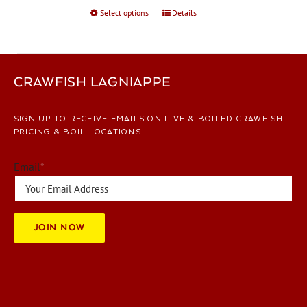
Select options
This
Details
page
product
has
multiple
variants.
CRAWFISH LAGNIAPPE
The
options
SIGN UP TO RECEIVE EMAILS ON LIVE & BOILED CRAWFISH
may
PRICING & BOIL LOCATIONS
be
chosen
Email
*
on
the
product
page
JOIN NOW