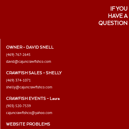
IF YOU
HAVE A
QUESTION
OWNER – DAVID SNELL
(469) 767-2645
david@cajuncrawfishco.com
CRAWFISH SALES – SHELLY
(469) 374-1071
shelly@cajuncrawfishco.com
CRAWFISH EVENTS – Laura
(903) 520-7539
cajuncrawfishco@yahoo.com
WEBSITE PROBLEMS