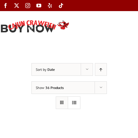
Skip
to
content
BUY NOW
Toggle
Navigation
Sort by
Date
Show
36 Products