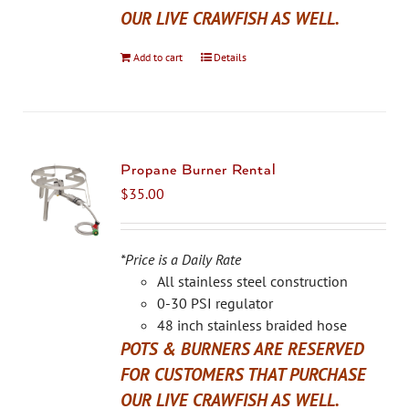
OUR LIVE CRAWFISH AS WELL.
Add to cart
Details
Propane Burner Rental
$
35.00
*Price is a Daily Rate
All stainless steel construction
0-30 PSI regulator
48 inch stainless braided hose
POTS & BURNERS ARE RESERVED
FOR CUSTOMERS THAT PURCHASE
OUR LIVE CRAWFISH AS WELL.