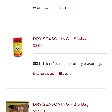
Add to cart
Details
DRY SEASONING – Shaker
$
8.00
SIZE:
1lb (16oz) shaker of dry seasoning.
Select options
This
Details
product
has
multiple
variants.
The
DRY SEASONING – 3lb Bag
options
$
13.00