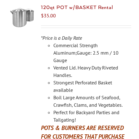
120qt POT w/BASKET Rental
$
35.00
*Price is a Daily Rate
Commercial Strength
Aluminum;Gauge: 2.5 mm / 10
Gauge
Vented Lid. Heavy Duty Riveted
Handles.
Strongest Perforated Basket
available
Boil Large Amounts of Seafood,
Crawfish, Clams, and Vegetables.
Perfect for Backyard Parties and
Tailgating!
POTS & BURNERS ARE RESERVED
FOR CUSTOMERS THAT PURCHASE