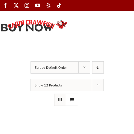
Skip
to
content
BUY NOW
Toggle
Navigation
Sort by
Default Order
Show
12 Products