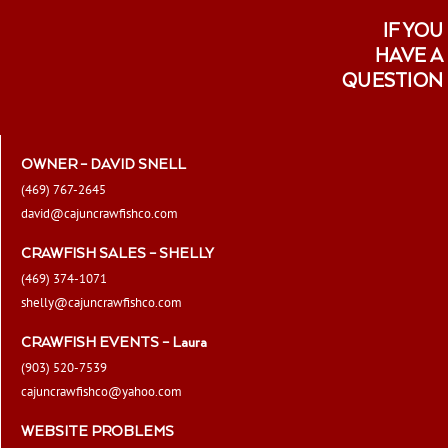
IF YOU
HAVE A
QUESTION
OWNER – DAVID SNELL
(469) 767-2645
david@cajuncrawfishco.com
CRAWFISH SALES – SHELLY
(469) 374-1071
shelly@cajuncrawfishco.com
CRAWFISH EVENTS – Laura
(903) 520-7539
cajuncrawfishco@yahoo.com
WEBSITE PROBLEMS