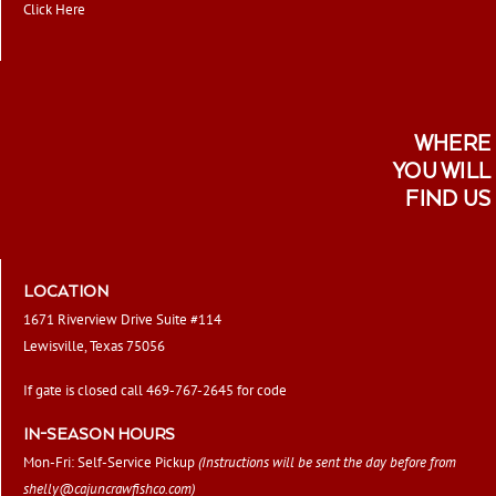
Click Here
WHERE
YOU WILL
FIND US
LOCATION
1671 Riverview Drive Suite #114
Lewisville, Texas 75056
If gate is closed call 469-767-2645 for code
IN-SEASON HOURS
Mon-Fri: Self-Service Pickup
(Instructions will be sent the day before from
shelly@cajuncrawfishco.com
)