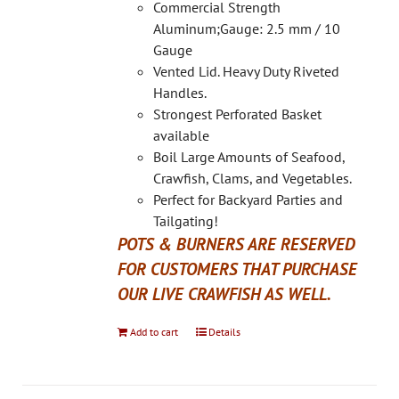
on
Commercial Strength
the
Aluminum;Gauge: 2.5 mm / 10
product
Gauge
page
Vented Lid. Heavy Duty Riveted
Handles.
Strongest Perforated Basket
available
Boil Large Amounts of Seafood,
Crawfish, Clams, and Vegetables.
Perfect for Backyard Parties and
Tailgating!
POTS & BURNERS ARE RESERVED
FOR CUSTOMERS THAT PURCHASE
OUR LIVE CRAWFISH AS WELL.
Add to cart
Details