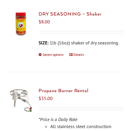
DRY SEASONING – Shaker
$
8.00
SIZE:
1lb (16oz) shaker of dry seasoning.
Select options
This
Details
product
has
multiple
variants.
The
Propane Burner Rental
options
$
35.00
may
be
chosen
*Price is a Daily Rate
on
All stainless steel construction