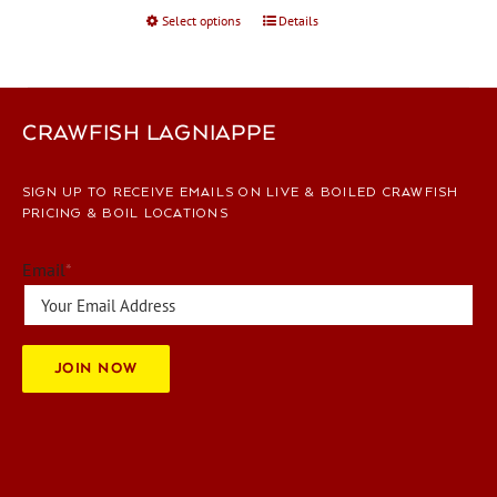
Select options
This
Details
product
has
multiple
variants.
CRAWFISH LAGNIAPPE
The
options
SIGN UP TO RECEIVE EMAILS ON LIVE & BOILED CRAWFISH
may
PRICING & BOIL LOCATIONS
be
chosen
Email
*
on
the
product
page
JOIN NOW