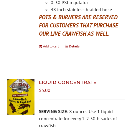
the
0-30 PSI regulator
product
48 inch stainless braided hose
page
POTS & BURNERS ARE RESERVED
FOR CUSTOMERS THAT PURCHASE
OUR LIVE CRAWFISH AS WELL.
Add to cart
Details
LIQUID CONCENTRATE
$
5.00
SERVING SIZE:
8 ounces Use 1 liquid
concentrate for every 1-2 30lb sacks of
crawfish.