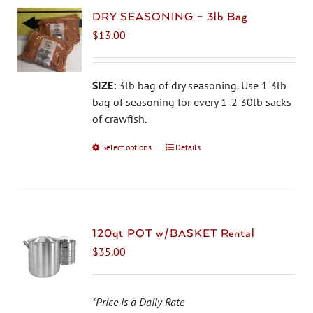
DRY SEASONING – 3lb Bag
$
13.00
SIZE:
3lb bag of dry seasoning. Use 1 3lb
bag of seasoning for every 1-2 30lb sacks
of crawfish.
Select options
This
Details
product
has
multiple
variants.
The
120qt POT w/BASKET Rental
options
$
35.00
may
be
chosen
*Price is a Daily Rate