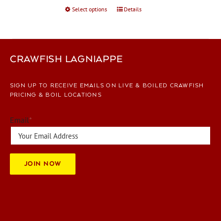
Select options
This
Details
product
has
multiple
variants.
CRAWFISH LAGNIAPPE
The
options
SIGN UP TO RECEIVE EMAILS ON LIVE & BOILED CRAWFISH
may
PRICING & BOIL LOCATIONS
be
chosen
Email
*
on
the
product
page
JOIN NOW