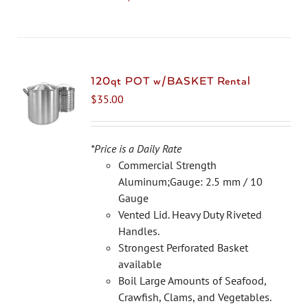
product
has
multiple
variants.
The
120qt POT w/BASKET Rental
options
$
35.00
may
be
chosen
*Price is a Daily Rate
on
Commercial Strength
the
Aluminum;Gauge: 2.5 mm / 10
product
Gauge
page
Vented Lid. Heavy Duty Riveted
Handles.
Strongest Perforated Basket
available
Boil Large Amounts of Seafood,
Crawfish, Clams, and Vegetables.