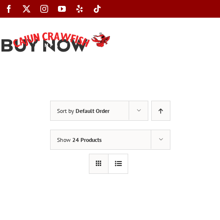
Skip
to
content
BUY NOW
Toggle
Navigation
Sort by
Default Order
Show
24 Products