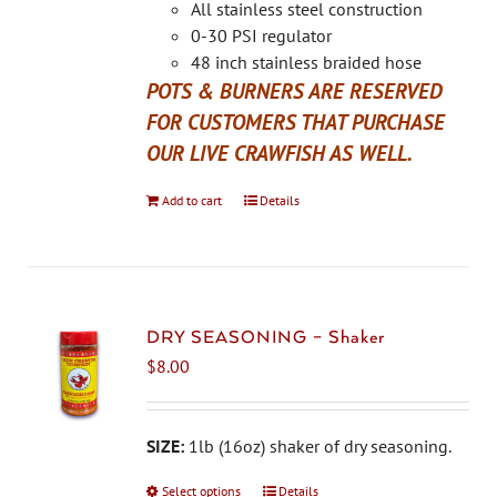
on
All stainless steel construction
the
0-30 PSI regulator
product
48 inch stainless braided hose
page
POTS & BURNERS ARE RESERVED
FOR CUSTOMERS THAT PURCHASE
OUR LIVE CRAWFISH AS WELL.
Add to cart
Details
DRY SEASONING – Shaker
$
8.00
SIZE:
1lb (16oz) shaker of dry seasoning.
Select options
This
Details