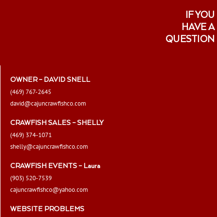
IF YOU
HAVE A
QUESTION
OWNER – DAVID SNELL
(469) 767-2645
david@cajuncrawfishco.com
CRAWFISH SALES – SHELLY
(469) 374-1071
shelly@cajuncrawfishco.com
CRAWFISH EVENTS – Laura
(903) 520-7539
cajuncrawfishco@yahoo.com
WEBSITE PROBLEMS