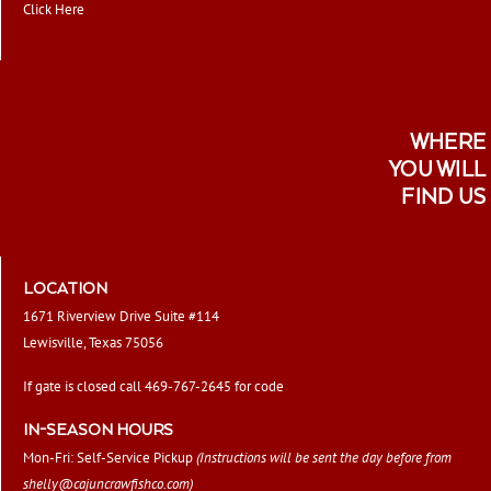
Click Here
WHERE
YOU WILL
FIND US
LOCATION
1671 Riverview Drive Suite #114
Lewisville, Texas 75056
If gate is closed call 469-767-2645 for code
IN-SEASON HOURS
Mon-Fri: Self-Service Pickup
(Instructions will be sent the day before from
shelly@cajuncrawfishco.com
)