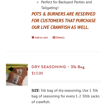
Perfect for Backyard Parties and
Tailgating!
POTS & BURNERS ARE RESERVED
FOR CUSTOMERS THAT PURCHASE
OUR LIVE CRAWFISH AS WELL.
Add to cart
Details
DRY SEASONING – 3lb Bag
$
13.00
SIZE:
3lb bag of dry seasoning. Use 1 3lb
bag of seasoning for every 1-2 30lb sacks
of crawfish.