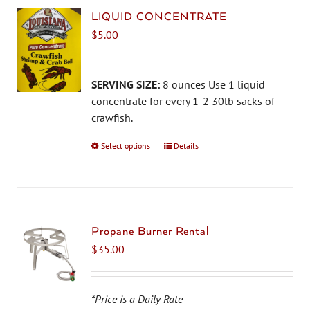
LIQUID CONCENTRATE
$
5.00
SERVING SIZE:
8 ounces Use 1 liquid
concentrate for every 1-2 30lb sacks of
crawfish.
Select options
This
Details
product
has
multiple
variants.
The
Propane Burner Rental
options
$
35.00
may
be
chosen
*Price is a Daily Rate