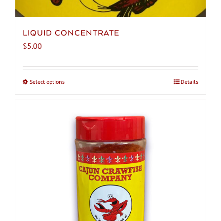
LIQUID CONCENTRATE
$
5.00
Select options
This
Details
product
has
multiple
variants.
The
options
may
be
chosen
on
the