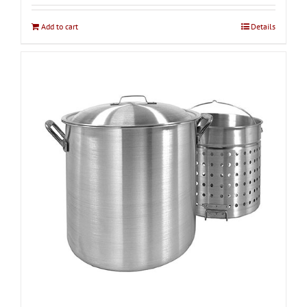
Add to cart
Details