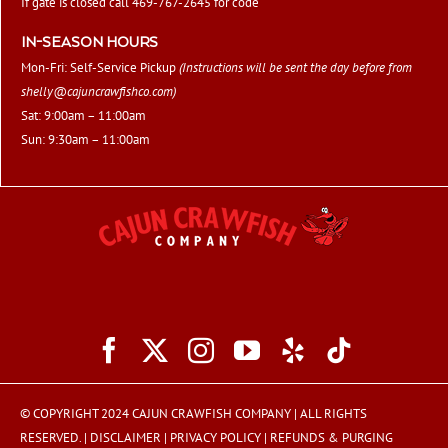
If gate is closed call 469-767-2645 for code
IN-SEASON HOURS
Mon-Fri: Self-Service Pickup
(Instructions will be sent the day before from
shelly@cajuncrawfishco.com
)
Sat: 9:00am – 11:00am
Sun: 9:30am – 11:00am
© COPYRIGHT 2024 CAJUN CRAWFISH COMPANY | ALL RIGHTS
RESERVED. |
DISCLAIMER
|
PRIVACY POLICY
|
REFUNDS & PURGING