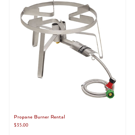
multiple
variants.
The
options
may
be
chosen
on
the
product
page
Propane Burner Rental
$
35.00