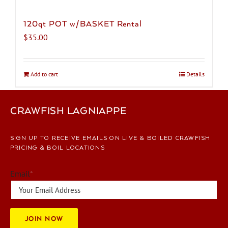
120qt POT w/BASKET Rental
$
35.00
Add to cart
Details
CRAWFISH LAGNIAPPE
SIGN UP TO RECEIVE EMAILS ON LIVE & BOILED CRAWFISH
PRICING & BOIL LOCATIONS
Email
*
JOIN NOW