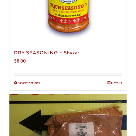
product
page
DRY SEASONING – Shaker
$
8.00
Select options
This
Details
product
has
multiple
variants.
The
options
may