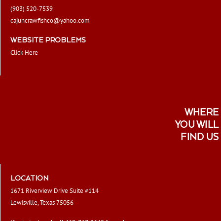
(903) 520-7539
cajuncrawfishco@yahoo.com
WEBSITE PROBLEMS
Click Here
WHERE
YOU WILL
FIND US
LOCATION
1671 Riverview Drive Suite #114
Lewisville, Texas 75056