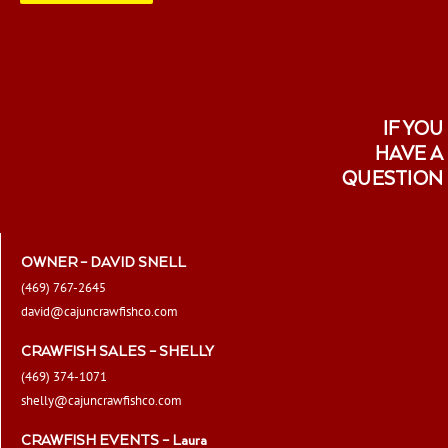
IF YOU
HAVE A
QUESTION
OWNER – DAVID SNELL
(469) 767-2645
david@cajuncrawfishco.com
CRAWFISH SALES – SHELLY
(469) 374-1071
shelly@cajuncrawfishco.com
CRAWFISH EVENTS – Laura