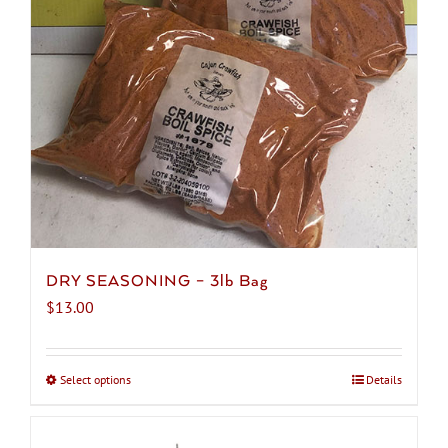
be
chosen
on
the
product
page
DRY SEASONING – 3lb Bag
$
13.00
Select options
This
Details
product
has