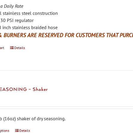
 a Daily Rate
l stainless steel construction
30 PSI regulator
 inch stainless braided hose
& BURNERS ARE RESERVED FOR CUSTOMERS THAT PURCH
art
Details
EASONING – Shaker
b (16oz) shaker of dry seasoning.
options
This
Details