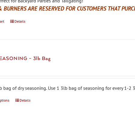
rfect for Backyard Parties and Tailgating!
& BURNERS ARE RESERVED FOR CUSTOMERS THAT PURCH
art
Details
EASONING – 3lb Bag
b bag of dry seasoning. Use 1 3lb bag of seasoning for every 1-2 3
options
This
Details
product
has
multiple
variants.