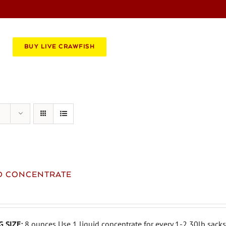
BOOK AN EVENT
CATERING
BUY LIVE CRAWFISH
ID CONCENTRATE
 SIZE:
8 ounces Use 1 liquid concentrate for every 1-2 30lb sacks 