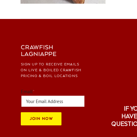
CRAWFISH
LAGNIAPPE
SIGN UP TO RECEIVE EMAILS
ON LIVE & BOILED CRAWFISH
PRICING & BOIL LOCATIONS
Email
*
IF Y
HAVE
JOIN NOW
QUESTI