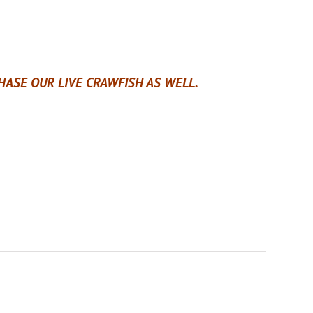
ASE OUR LIVE CRAWFISH AS WELL.