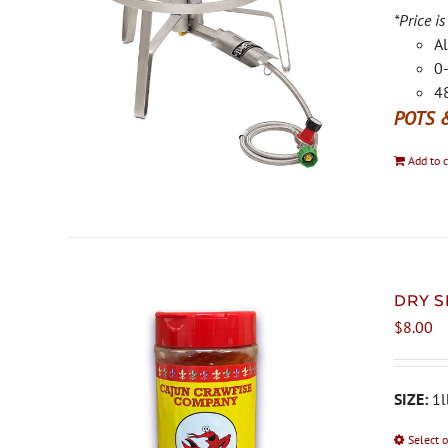
*Price is
Al
0-
48
POTS 
Add to c
DRY S
$
8.00
SIZE:
1l
Select 