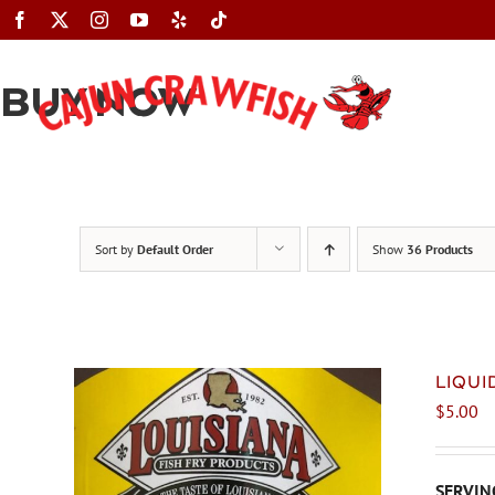
Skip
to
content
BUY NOW
Sort by
Default Order
Show
36 Products
LIQU
$
5.00
SERVING