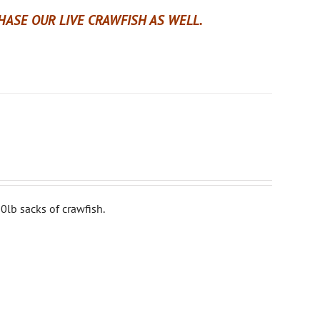
ASE OUR LIVE CRAWFISH AS WELL.
0lb sacks of crawfish.