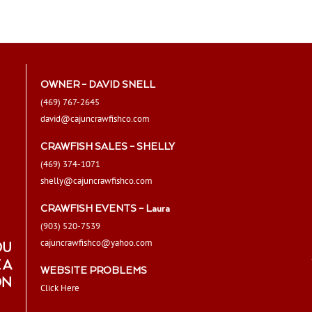
The
options
may
be
chosen
OWNER – DAVID SNELL
on
(469) 767-2645
the
david@cajuncrawfishco.com
product
page
CRAWFISH SALES – SHELLY
(469) 374-1071
shelly@cajuncrawfishco.com
CRAWFISH EVENTS – Laura
(903) 520-7539
cajuncrawfishco@yahoo.com
OU
 A
WEBSITE PROBLEMS
ON
Click Here