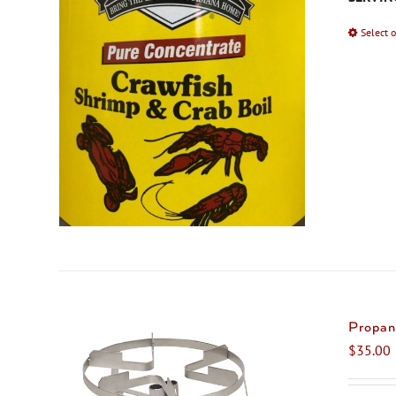
Select 
Propan
$
35.00