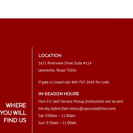
LOCATION
1671 Riverview Drive Suite #114
Lewisville, Texas 75056
If gate is closed call 469-767-2645 for code
IN-SEASON HOURS
Mon-Fri: Self-Service Pickup
(Instructions will be sent
WHERE
the day before from
shelly@cajuncrawfishco.com
)
YOU WILL
Sat: 9:00am – 11:00am
FIND US
Sun: 9:30am – 11:00am