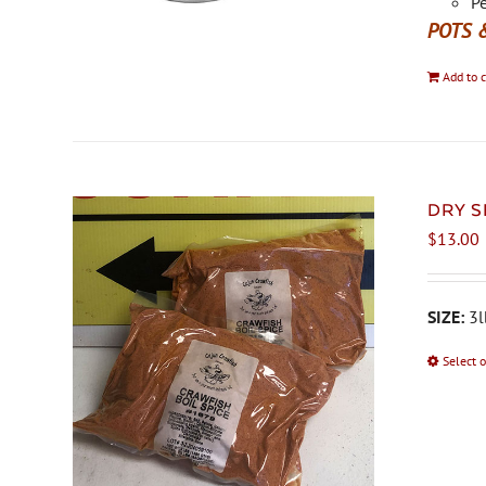
Pe
POTS 
Add to c
DRY S
$
13.00
SIZE:
3l
Select 