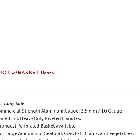
product
has
multiple
variants.
The
options
may
be
chosen
 POT w/BASKET Rental
on
the
product
page
 a Daily Rate
ommercial Strength Aluminum;Gauge: 2.5 mm / 10 Gauge
nted Lid. Heavy Duty Riveted Handles.
rongest Perforated Basket available
il Large Amounts of Seafood, Crawfish, Clams, and Vegetables.