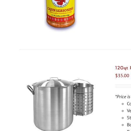
120qt
$
35.00
*Price is
C
Ve
St
Bo