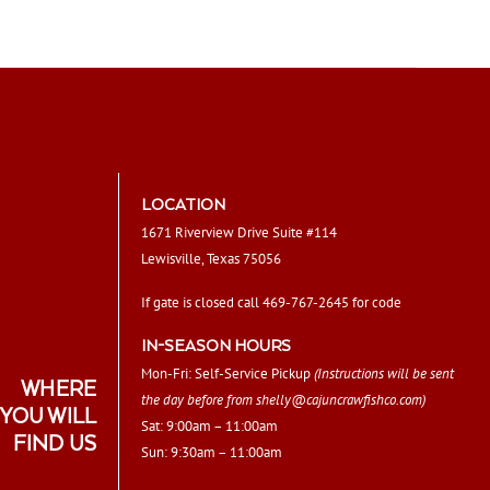
LOCATION
1671 Riverview Drive Suite #114
Lewisville, Texas 75056
If gate is closed call 469-767-2645 for code
IN-SEASON HOURS
Mon-Fri: Self-Service Pickup
(Instructions will be sent
WHERE
the day before from
shelly@cajuncrawfishco.com
)
YOU WILL
Sat: 9:00am – 11:00am
FIND US
Sun: 9:30am – 11:00am