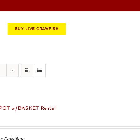
BOOK AN EVENT
CATERING
BUY LIVE CRAWFISH
 POT w/BASKET Rental
 a Daily Rate