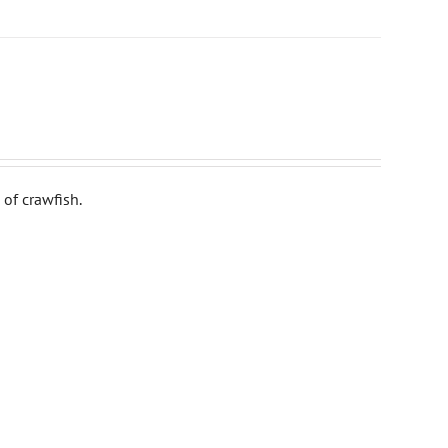
of crawfish.