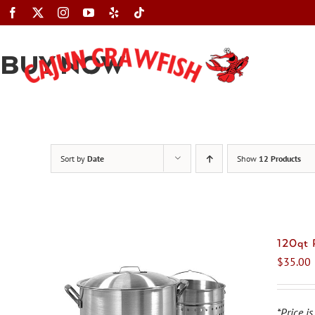
Skip
to
content
BUY NOW
Sort by
Date
Show
12 Products
120qt
$
35.00
*Price is