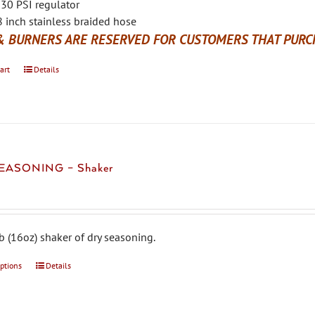
30 PSI regulator
 inch stainless braided hose
& BURNERS ARE RESERVED FOR CUSTOMERS THAT PURCH
art
Details
EASONING – Shaker
b (16oz) shaker of dry seasoning.
options
This
Details
product
has