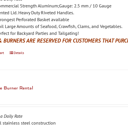
ommercial Strength Aluminum;Gauge: 2.5 mm / 10 Gauge
nted Lid. Heavy Duty Riveted Handles.
rongest Perforated Basket available
il Large Amounts of Seafood, Crawfish, Clams, and Vegetables.
rfect for Backyard Parties and Tailgating!
& BURNERS ARE RESERVED FOR CUSTOMERS THAT PURCH
art
Details
e Burner Rental
 a Daily Rate
l stainless steel construction