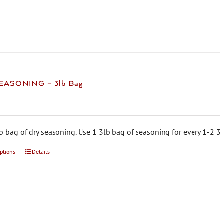
multiple
variants.
The
options
may
be
chosen
EASONING – 3lb Bag
on
the
product
page
b bag of dry seasoning. Use 1 3lb bag of seasoning for every 1-2 3
options
This
Details
product
has
multiple
variants.
The