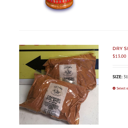
DRY S
$
13.00
SIZE:
3l
Select 