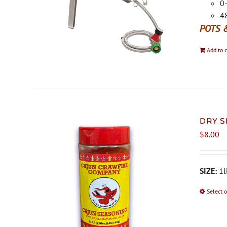
0-
48
POTS 
Add to c
DRY S
$
8.00
SIZE:
1l
Select 