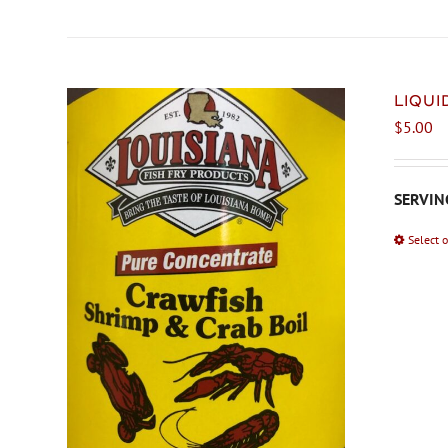
LIQU
$
5.00
SERVING
Select 