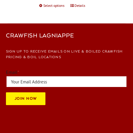
Select options
This
Details
product
has
multiple
variants.
CRAWFISH LAGNIAPPE
The
options
SIGN UP TO RECEIVE EMAILS ON LIVE & BOILED CRAWFISH
may
PRICING & BOIL LOCATIONS
be
chosen
Email
*
on
the
product
page
JOIN NOW