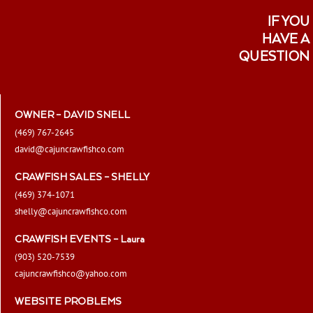
IF YOU
HAVE A
QUESTION
OWNER – DAVID SNELL
(469) 767-2645
david@cajuncrawfishco.com
CRAWFISH SALES – SHELLY
(469) 374-1071
shelly@cajuncrawfishco.com
CRAWFISH EVENTS – Laura
(903) 520-7539
cajuncrawfishco@yahoo.com
WEBSITE PROBLEMS