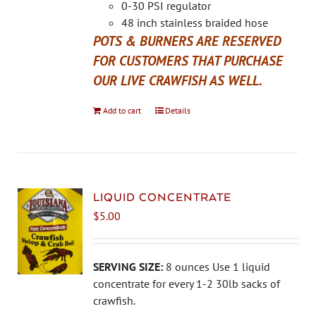
the
0-30 PSI regulator
product
48 inch stainless braided hose
page
POTS & BURNERS ARE RESERVED
FOR CUSTOMERS THAT PURCHASE
OUR LIVE CRAWFISH AS WELL.
Add to cart
Details
LIQUID CONCENTRATE
$
5.00
SERVING SIZE:
8 ounces Use 1 liquid
concentrate for every 1-2 30lb sacks of
crawfish.