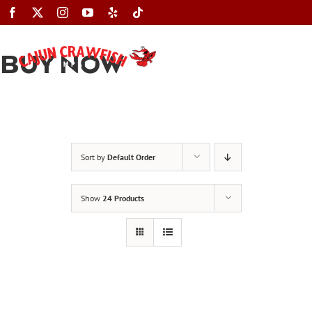
Skip
to
content
BUY NOW
Toggle
Navigation
Sort by
Default Order
Show
24 Products