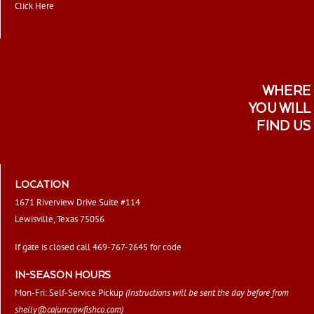
Click Here
WHERE
YOU WILL
FIND US
LOCATION
1671 Riverview Drive Suite #114
Lewisville, Texas 75056
If gate is closed call 469-767-2645 for code
IN-SEASON HOURS
Mon-Fri: Self-Service Pickup
(Instructions will be sent the day before from
shelly@cajuncrawfishco.com
)