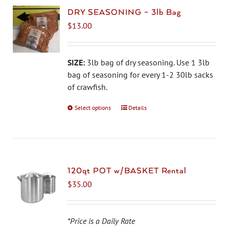
DRY SEASONING – 3lb Bag
$
13.00
SIZE:
3lb bag of dry seasoning. Use 1 3lb
bag of seasoning for every 1-2 30lb sacks
of crawfish.
Select options
This
Details
product
has
multiple
variants.
The
120qt POT w/BASKET Rental
options
$
35.00
may
be
chosen
*Price is a Daily Rate