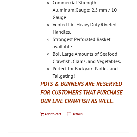
on
Commercial Strength
the
Aluminum;Gauge: 2.5 mm / 10
product
Gauge
page
Vented Lid. Heavy Duty Riveted
Handles.
Strongest Perforated Basket
available
Boil Large Amounts of Seafood,
Crawfish, Clams, and Vegetables.
Perfect for Backyard Parties and
Tailgating!
POTS & BURNERS ARE RESERVED
FOR CUSTOMERS THAT PURCHASE
OUR LIVE CRAWFISH AS WELL.
Add to cart
Details