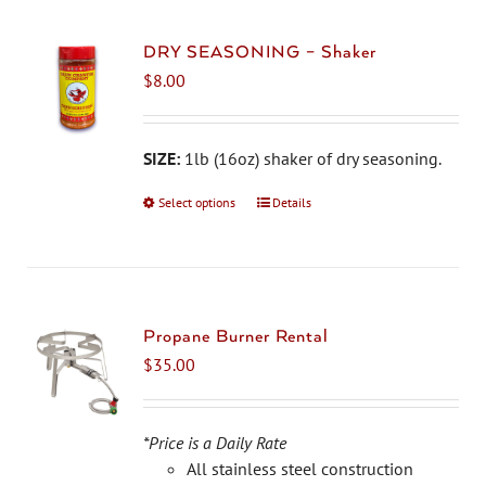
DRY SEASONING – Shaker
$
8.00
SIZE:
1lb (16oz) shaker of dry seasoning.
Select options
This
Details
product
has
multiple
variants.
The
Propane Burner Rental
options
$
35.00
may
be
chosen
*Price is a Daily Rate
on
All stainless steel construction