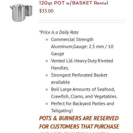
The
120qt POT w/BASKET Rental
options
$
35.00
may
be
chosen
*Price is a Daily Rate
on
Commercial Strength
the
Aluminum;Gauge: 2.5 mm / 10
product
Gauge
page
Vented Lid. Heavy Duty Riveted
Handles.
Strongest Perforated Basket
available
Boil Large Amounts of Seafood,
Crawfish, Clams, and Vegetables.
Perfect for Backyard Parties and
Tailgating!
POTS & BURNERS ARE RESERVED
FOR CUSTOMERS THAT PURCHASE