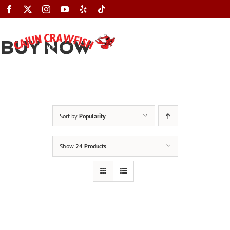
Skip
to
content
BUY NOW
Toggle
Navigation
Sort by
Popularity
Show
24 Products