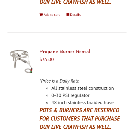
OUR LIVE CRAWFISH AS WELL.
Add to cart
Details
Propane Burner Rental
$
35.00
*Price is a Daily Rate
All stainless steel construction
0-30 PSI regulator
48 inch stainless braided hose
POTS & BURNERS ARE RESERVED
FOR CUSTOMERS THAT PURCHASE
OUR LIVE CRAWFISH AS WELL.