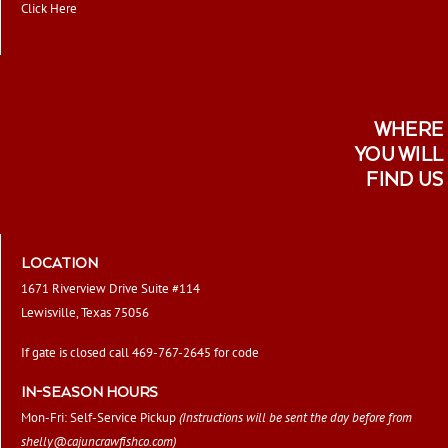
Click Here
WHERE
YOU WILL
FIND US
LOCATION
1671 Riverview Drive Suite #114
Lewisville, Texas 75056
If gate is closed call 469-767-2645 for code
IN-SEASON HOURS
Mon-Fri: Self-Service Pickup
(Instructions will be sent the day before from
shelly@cajuncrawfishco.com
)