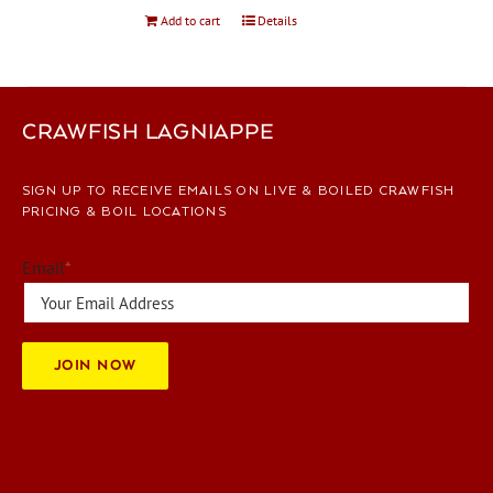
Add to cart
Details
CRAWFISH LAGNIAPPE
SIGN UP TO RECEIVE EMAILS ON LIVE & BOILED CRAWFISH
PRICING & BOIL LOCATIONS
Email
*
JOIN NOW