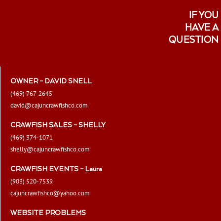
IF YOU
HAVE A
QUESTION
OWNER – DAVID SNELL
(469) 767-2645
david@cajuncrawfishco.com
CRAWFISH SALES – SHELLY
(469) 374-1071
shelly@cajuncrawfishco.com
CRAWFISH EVENTS – Laura
(903) 520-7539
cajuncrawfishco@yahoo.com
WEBSITE PROBLEMS