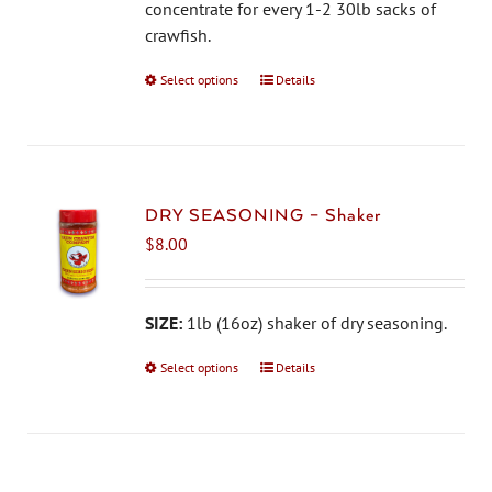
on
concentrate for every 1-2 30lb sacks of
the
crawfish.
product
Select options
This
Details
page
product
has
multiple
variants.
The
DRY SEASONING – Shaker
options
$
8.00
may
be
chosen
SIZE:
1lb (16oz) shaker of dry seasoning.
on
Select options
This
Details
the
product
product
has
page
multiple
variants.