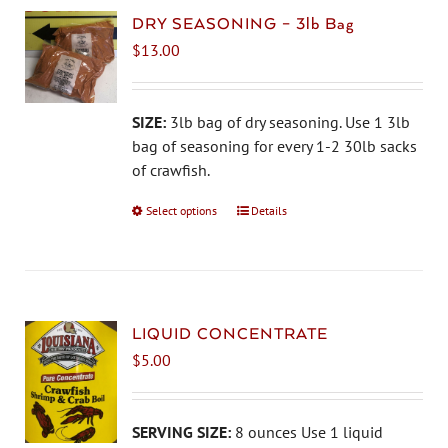
DRY SEASONING – 3lb Bag
$
13.00
SIZE:
3lb bag of dry seasoning. Use 1 3lb
bag of seasoning for every 1-2 30lb sacks
of crawfish.
Select options
This
Details
product
has
multiple
variants.
The
LIQUID CONCENTRATE
options
$
5.00
may
be
chosen
SERVING SIZE:
8 ounces Use 1 liquid