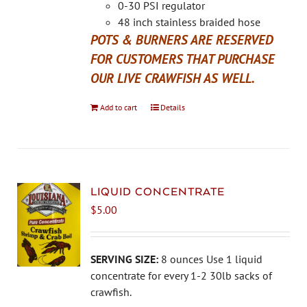
the
0-30 PSI regulator
product
48 inch stainless braided hose
page
POTS & BURNERS ARE RESERVED
FOR CUSTOMERS THAT PURCHASE
OUR LIVE CRAWFISH AS WELL.
Add to cart
Details
LIQUID CONCENTRATE
$
5.00
SERVING SIZE:
8 ounces Use 1 liquid
concentrate for every 1-2 30lb sacks of
crawfish.