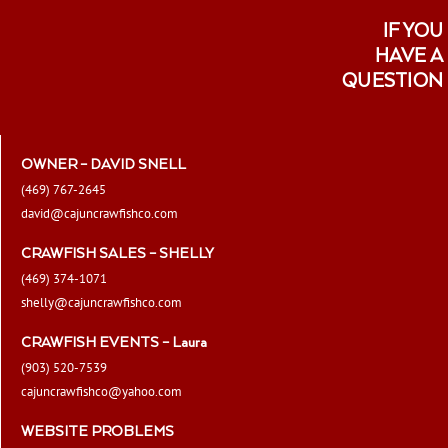
IF YOU
HAVE A
QUESTION
OWNER – DAVID SNELL
(469) 767-2645
david@cajuncrawfishco.com
CRAWFISH SALES – SHELLY
(469) 374-1071
shelly@cajuncrawfishco.com
CRAWFISH EVENTS – Laura
(903) 520-7539
cajuncrawfishco@yahoo.com
WEBSITE PROBLEMS