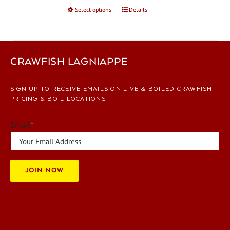
Select options
This
Details
product
has
multiple
variants.
CRAWFISH LAGNIAPPE
The
options
SIGN UP TO RECEIVE EMAILS ON LIVE & BOILED CRAWFISH
may
PRICING & BOIL LOCATIONS
be
chosen
Email
*
on
the
product
page
JOIN NOW