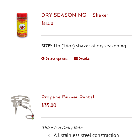
DRY SEASONING – Shaker
$
8.00
SIZE:
1lb (16oz) shaker of dry seasoning.
Select options
This
Details
product
has
multiple
variants.
The
Propane Burner Rental
options
$
35.00
may
be
chosen
*Price is a Daily Rate
on
All stainless steel construction