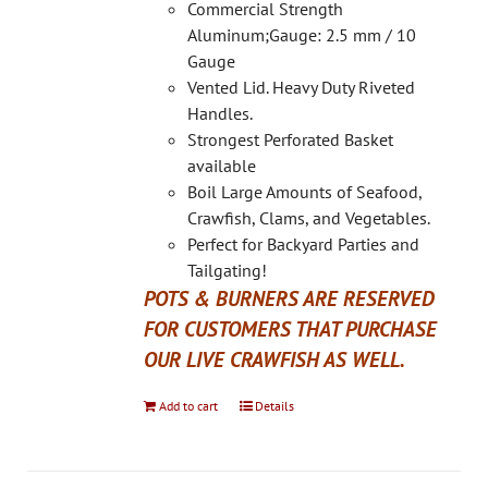
on
Commercial Strength
the
Aluminum;Gauge: 2.5 mm / 10
product
Gauge
page
Vented Lid. Heavy Duty Riveted
Handles.
Strongest Perforated Basket
available
Boil Large Amounts of Seafood,
Crawfish, Clams, and Vegetables.
Perfect for Backyard Parties and
Tailgating!
POTS & BURNERS ARE RESERVED
FOR CUSTOMERS THAT PURCHASE
OUR LIVE CRAWFISH AS WELL.
Add to cart
Details