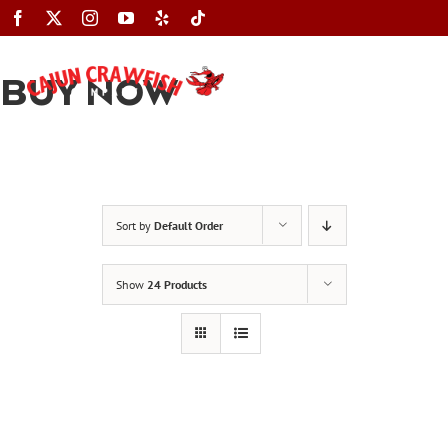
Skip
to
content
BUY NOW
Toggle
Navigation
Sort by
Default Order
Show
24 Products