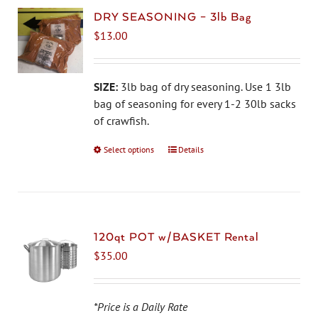
DRY SEASONING – 3lb Bag
$
13.00
SIZE:
3lb bag of dry seasoning. Use 1 3lb
bag of seasoning for every 1-2 30lb sacks
of crawfish.
Select options
This
Details
product
has
multiple
variants.
The
120qt POT w/BASKET Rental
options
$
35.00
may
be
chosen
*Price is a Daily Rate