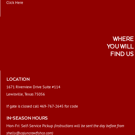
Click Here
WHERE
YOU WILL
FIND US
LOCATION
1671 Riverview Drive Suite #114
Lewisville, Texas 75056
If gate is closed call 469-767-2645 for code
IN-SEASON HOURS
Mon-Fri: Self-Service Pickup
(Instructions will be sent the day before from
shelly@cajuncrawfishco.com
)