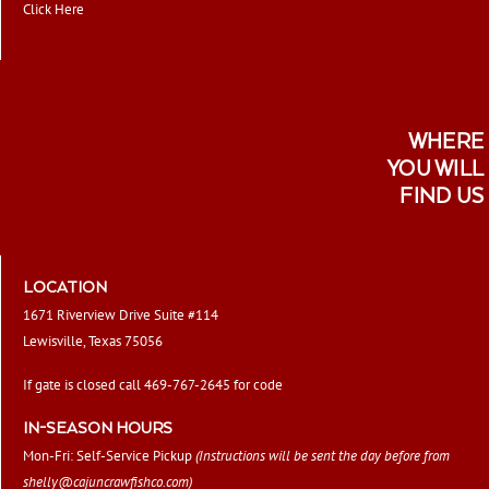
Click Here
WHERE
YOU WILL
FIND US
LOCATION
1671 Riverview Drive Suite #114
Lewisville, Texas 75056
If gate is closed call 469-767-2645 for code
IN-SEASON HOURS
Mon-Fri: Self-Service Pickup
(Instructions will be sent the day before from
shelly@cajuncrawfishco.com
)