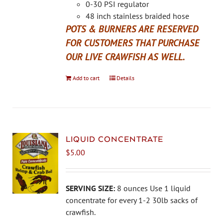
the
0-30 PSI regulator
product
48 inch stainless braided hose
page
POTS & BURNERS ARE RESERVED
FOR CUSTOMERS THAT PURCHASE
OUR LIVE CRAWFISH AS WELL.
Add to cart
Details
LIQUID CONCENTRATE
$
5.00
SERVING SIZE:
8 ounces Use 1 liquid
concentrate for every 1-2 30lb sacks of
crawfish.