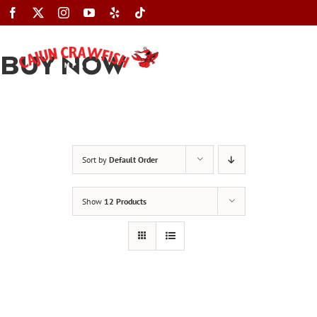
Skip
to
content
BUY NOW
Toggle
Navigation
Sort by
Default Order
Show
12 Products