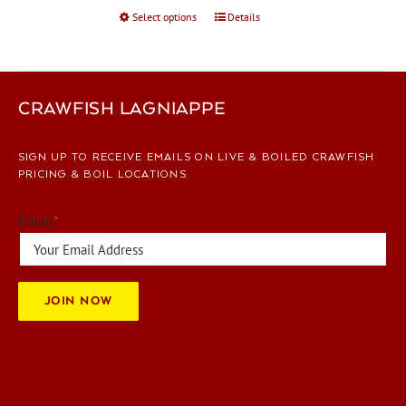
Select options
This
Details
product
has
multiple
variants.
CRAWFISH LAGNIAPPE
The
options
SIGN UP TO RECEIVE EMAILS ON LIVE & BOILED CRAWFISH
may
PRICING & BOIL LOCATIONS
be
chosen
Email
*
on
the
product
page
JOIN NOW