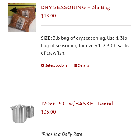
DRY SEASONING – 3lb Bag
$
13.00
SIZE:
3lb bag of dry seasoning. Use 1 3lb
bag of seasoning for every 1-2 30lb sacks
of crawfish.
Select options
This
Details
product
has
multiple
variants.
The
120qt POT w/BASKET Rental
options
$
35.00
may
be
chosen
*Price is a Daily Rate