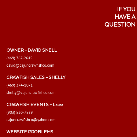
IF YOU
HAVE A
QUESTION
OWNER – DAVID SNELL
(469) 767-2645
david@cajuncrawfishco.com
CRAWFISH SALES – SHELLY
(469) 374-1071
shelly@cajuncrawfishco.com
CRAWFISH EVENTS – Laura
(903) 520-7539
cajuncrawfishco@yahoo.com
WEBSITE PROBLEMS