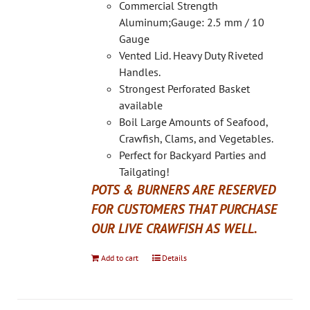
on
Commercial Strength
the
Aluminum;Gauge: 2.5 mm / 10
product
Gauge
page
Vented Lid. Heavy Duty Riveted
Handles.
Strongest Perforated Basket
available
Boil Large Amounts of Seafood,
Crawfish, Clams, and Vegetables.
Perfect for Backyard Parties and
Tailgating!
POTS & BURNERS ARE RESERVED
FOR CUSTOMERS THAT PURCHASE
OUR LIVE CRAWFISH AS WELL.
Add to cart
Details