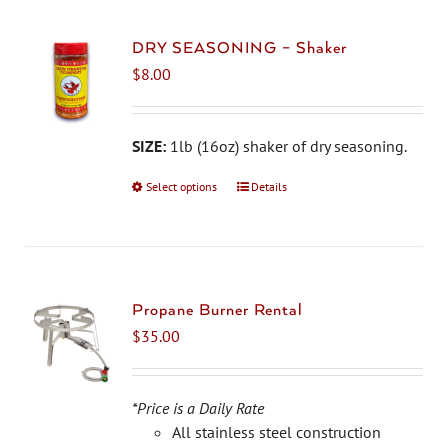
DRY SEASONING – Shaker
$
8.00
SIZE:
1lb (16oz) shaker of dry seasoning.
Select options
This
Details
product
has
multiple
variants.
The
Propane Burner Rental
options
$
35.00
may
be
chosen
*Price is a Daily Rate
on
All stainless steel construction