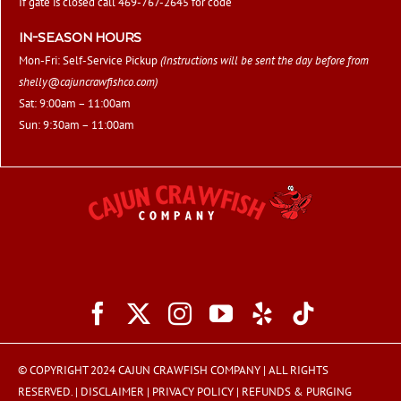
If gate is closed call 469-767-2645 for code
IN-SEASON HOURS
Mon-Fri: Self-Service Pickup
(Instructions will be sent the day before from
shelly@cajuncrawfishco.com
)
Sat: 9:00am – 11:00am
Sun: 9:30am – 11:00am
© COPYRIGHT 2024 CAJUN CRAWFISH COMPANY | ALL RIGHTS
RESERVED. |
DISCLAIMER
|
PRIVACY POLICY
|
REFUNDS & PURGING