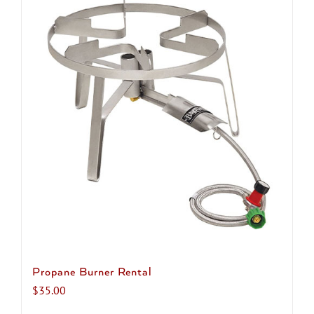
multiple
variants.
The
options
may
be
chosen
on
the
product
page
Propane Burner Rental
$
35.00