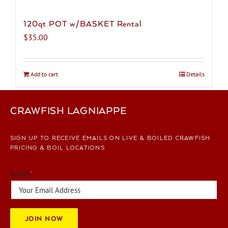
120qt POT w/BASKET Rental
$
35.00
Add to cart
Details
CRAWFISH LAGNIAPPE
SIGN UP TO RECEIVE EMAILS ON LIVE & BOILED CRAWFISH
PRICING & BOIL LOCATIONS
Email
*
JOIN NOW