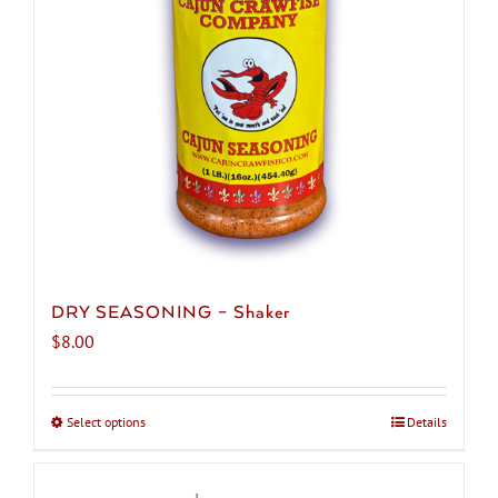
be
chosen
on
the
product
page
DRY SEASONING – Shaker
$
8.00
Select options
This
Details
product
has