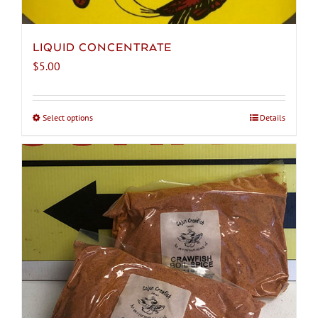
LIQUID CONCENTRATE
$
5.00
Select options
This
Details
product
has
multiple
variants.
The
options
may
be
chosen
on
the