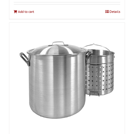
Add to cart
Details