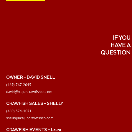
IF YOU
HAVE A
QUESTION
OWNER – DAVID SNELL
(469) 767-2645
david@cajuncrawfishco.com
CRAWFISH SALES – SHELLY
(469) 374-1071
shelly@cajuncrawfishco.com
CRAWFISH EVENTS – Laura