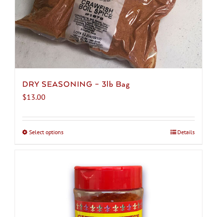
product
page
DRY SEASONING – 3lb Bag
$
13.00
Select options
This
Details
product
has
multiple
variants.
The
options
may