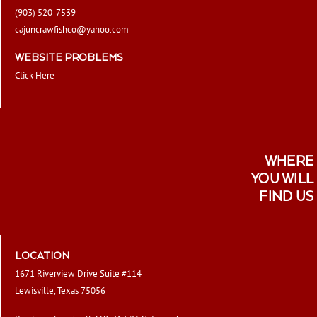
(903) 520-7539
cajuncrawfishco@yahoo.com
WEBSITE PROBLEMS
Click Here
WHERE
YOU WILL
FIND US
LOCATION
1671 Riverview Drive Suite #114
Lewisville, Texas 75056