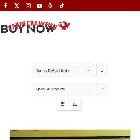
Skip
to
content
BUY NOW
Toggle
Navigation
Sort by
Default Order
Show
36 Products