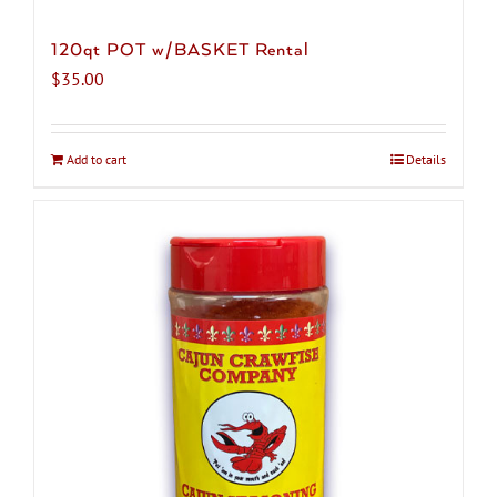
120qt POT w/BASKET Rental
$
35.00
Add to cart
Details