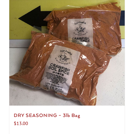
DRY SEASONING – 3lb Bag
$
13.00