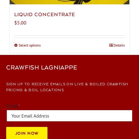
LIQUID CONCENTRATE
$
5.00
Select options
This
Details
product
has
CRAWFISH LAGNIAPPE
multiple
variants.
The
SIGN UP TO RECEIVE EMAILS ON LIVE & BOILED CRAWFISH
options
PRICING & BOIL LOCATIONS
may
be
Email
*
chosen
on
the
JOIN NOW
product