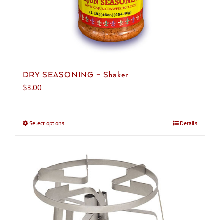
DRY SEASONING – Shaker
$
8.00
Select options
This
Details
product
has
multiple
variants.
The
options
may
be