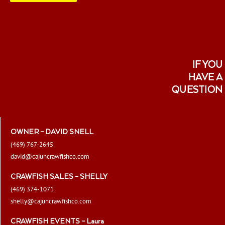
page
IF YOU
HAVE A
QUESTION
OWNER – DAVID SNELL
(469) 767-2645
david@cajuncrawfishco.com
CRAWFISH SALES – SHELLY
(469) 374-1071
shelly@cajuncrawfishco.com
CRAWFISH EVENTS – Laura