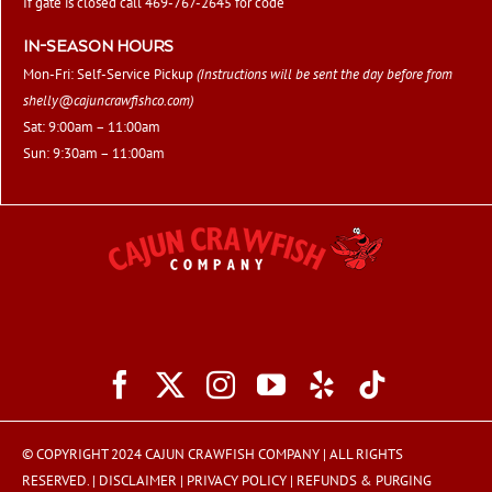
If gate is closed call 469-767-2645 for code
IN-SEASON HOURS
Mon-Fri: Self-Service Pickup
(Instructions will be sent the day before from
shelly@cajuncrawfishco.com
)
Sat: 9:00am – 11:00am
Sun: 9:30am – 11:00am
© COPYRIGHT 2024 CAJUN CRAWFISH COMPANY | ALL RIGHTS
RESERVED. |
DISCLAIMER
|
PRIVACY POLICY
|
REFUNDS & PURGING