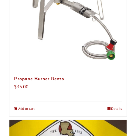
chosen
on
the
product
page
Propane Burner Rental
$
35.00
Add to cart
Details