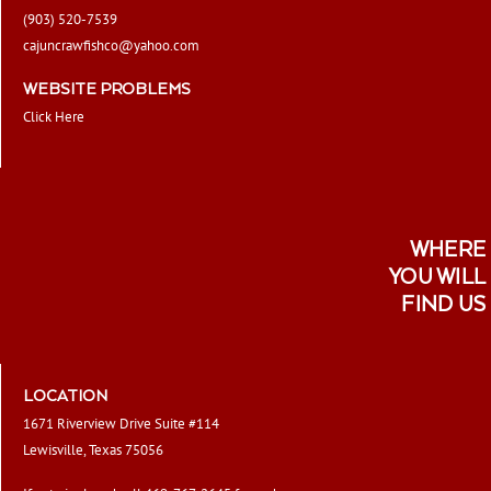
(903) 520-7539
cajuncrawfishco@yahoo.com
WEBSITE PROBLEMS
Click Here
WHERE
YOU WILL
FIND US
LOCATION
1671 Riverview Drive Suite #114
Lewisville, Texas 75056