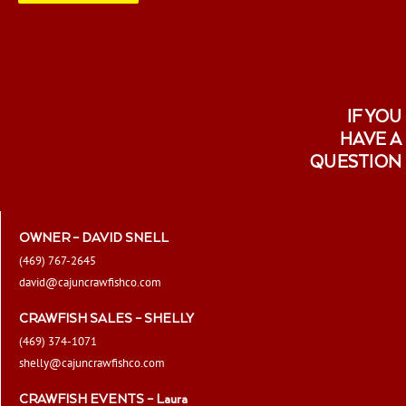
page
IF YOU
HAVE A
QUESTION
OWNER – DAVID SNELL
(469) 767-2645
david@cajuncrawfishco.com
CRAWFISH SALES – SHELLY
(469) 374-1071
shelly@cajuncrawfishco.com
CRAWFISH EVENTS – Laura