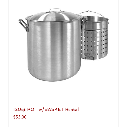
120qt POT w/BASKET Rental
$
35.00