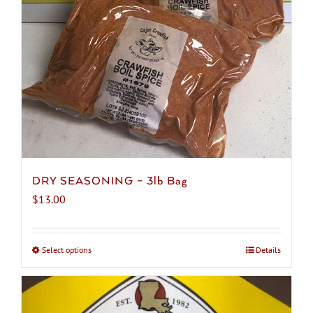
chosen
on
the
product
page
DRY SEASONING – 3lb Bag
$
13.00
Select options
This
Details
product
has
multiple