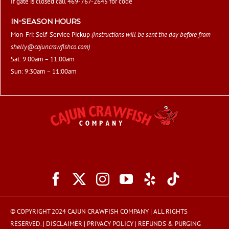
If gate is closed call 469-767-2645 for code
IN-SEASON HOURS
Mon-Fri: Self-Service Pickup
(Instructions will be sent the day before from
shelly@cajuncrawfishco.com
)
Sat: 9:00am – 11:00am
Sun: 9:30am – 11:00am
© COPYRIGHT 2024 CAJUN CRAWFISH COMPANY | ALL RIGHTS
RESERVED. |
DISCLAIMER
|
PRIVACY POLICY
|
REFUNDS & PURGING