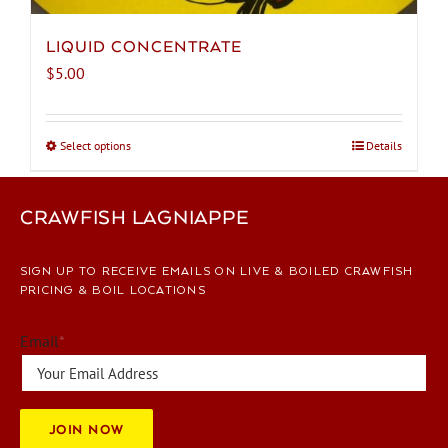
LIQUID CONCENTRATE
$
5.00
Select options
This
Details
product
has
CRAWFISH LAGNIAPPE
multiple
variants.
The
SIGN UP TO RECEIVE EMAILS ON LIVE & BOILED CRAWFISH
options
PRICING & BOIL LOCATIONS
may
be
Email
*
chosen
on
the
JOIN NOW
product