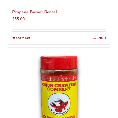
Propane Burner Rental
$
35.00
Add to cart
Details