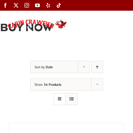
Skip
to
content
BUY NOW
Toggle
Navigation
Sort by
Date
Show
36 Products