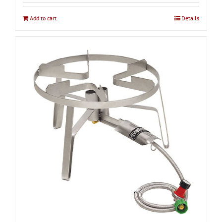
Add to cart
Details