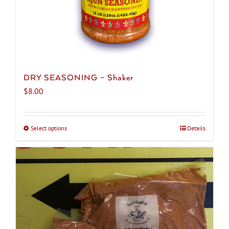
DRY SEASONING – Shaker
$
8.00
Select options
This
Details
product
has
multiple
variants.
The
options
may
be