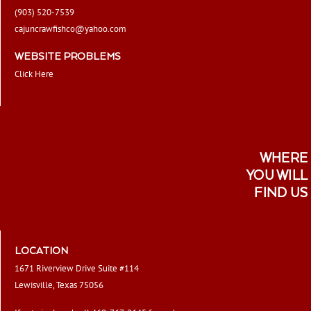
(903) 520-7539
cajuncrawfishco@yahoo.com
WEBSITE PROBLEMS
Click Here
WHERE
YOU WILL
FIND US
LOCATION
1671 Riverview Drive Suite #114
Lewisville, Texas 75056