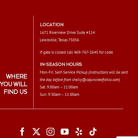
LOCATION
1671 Riverview Drive Suite #114
Lewisville, Texas 75056
If gate is closed call 469-767-2645 for code
IN-SEASON HOURS
Mon-Fri: Self-Service Pickup
(Instructions will be sent
WHERE
the day before from
shelly@cajuncrawfishco.com
)
YOU WILL
Sat: 9:00am – 11:00am
FIND US
Sun: 9:30am – 11:00am