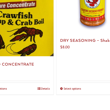
DRY SEASONING – Shak
$
8.00
D CONCENTRATE
ptions
This
Details
Select options
This
product
product
has
has
multiple
multiple