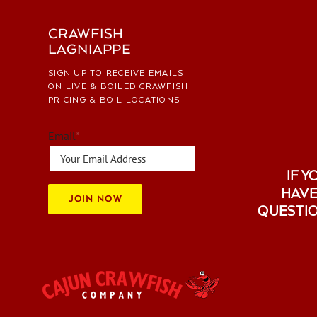
CRAWFISH
LAGNIAPPE
SIGN UP TO RECEIVE EMAILS
ON LIVE & BOILED CRAWFISH
PRICING & BOIL LOCATIONS
Email
*
IF Y
HAVE
JOIN NOW
QUESTI