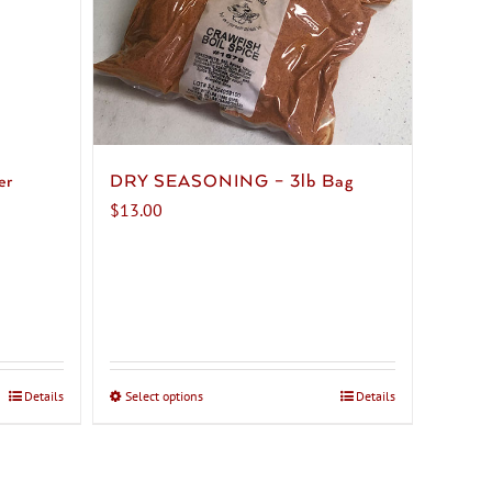
er
DRY SEASONING – 3lb Bag
$
13.00
Details
Select options
This
Details
product
has
multiple