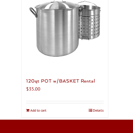
120qt POT w/BASKET Rental
$
35.00
Add to cart
Details