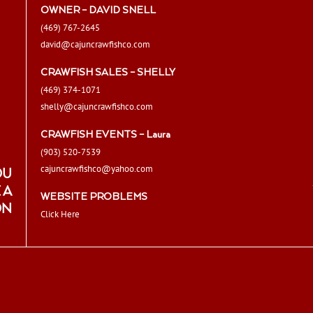
OWNER – DAVID SNELL
(469) 767-2645
david@cajuncrawfishco.com
CRAWFISH SALES – SHELLY
(469) 374-1071
shelly@cajuncrawfishco.com
CRAWFISH EVENTS – Laura
(903) 520-7539
cajuncrawfishco@yahoo.com
OU
 A
WEBSITE PROBLEMS
ON
Click Here