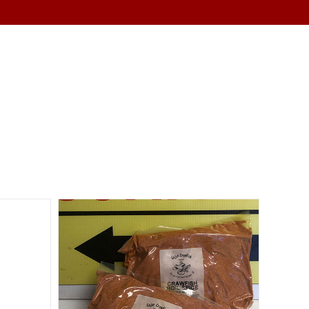
SERVICES
ABOUT
CONTACT