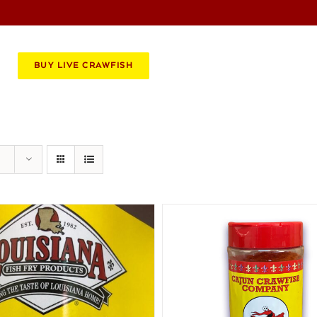
BOOK AN EVENT
CATERING
BUY LIVE CRAWFISH