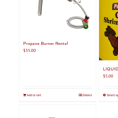
Propane Burner Rental
$
35.00
LIQUI
$
5.00
Add to cart
Details
Select o