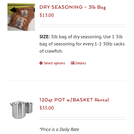
DRY SEASONING – 3lb Bag
$
13.00
SIZE:
3lb bag of dry seasoning. Use 1 3lb
bag of seasoning for every 1-2 30lb sacks
of crawfish.
Select options
This
Details
product
has
multiple
variants.
The
120qt POT w/BASKET Rental
options
$
35.00
may
be
chosen
*Price is a Daily Rate