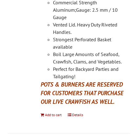
on
Commercial Strength
the
Aluminum;Gauge: 2.5 mm / 10
product
Gauge
page
Vented Lid. Heavy Duty Riveted
Handles.
Strongest Perforated Basket
available
Boil Large Amounts of Seafood,
Crawfish, Clams, and Vegetables.
Perfect for Backyard Parties and
Tailgating!
POTS & BURNERS ARE RESERVED
FOR CUSTOMERS THAT PURCHASE
OUR LIVE CRAWFISH AS WELL.
Add to cart
Details