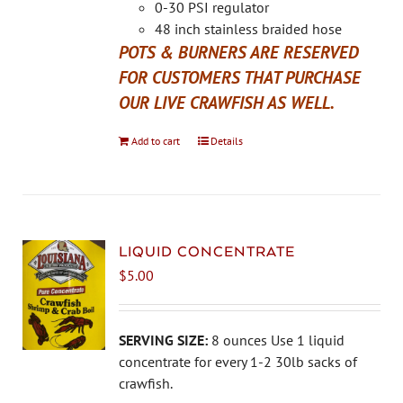
the
0-30 PSI regulator
product
48 inch stainless braided hose
page
POTS & BURNERS ARE RESERVED
FOR CUSTOMERS THAT PURCHASE
OUR LIVE CRAWFISH AS WELL.
Add to cart
Details
LIQUID CONCENTRATE
$
5.00
SERVING SIZE:
8 ounces Use 1 liquid
concentrate for every 1-2 30lb sacks of
crawfish.