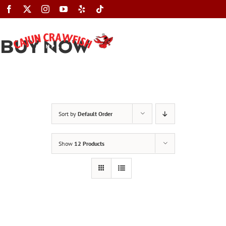
Skip
to
content
BUY NOW
Toggle
Navigation
Sort by
Default Order
Show
12 Products