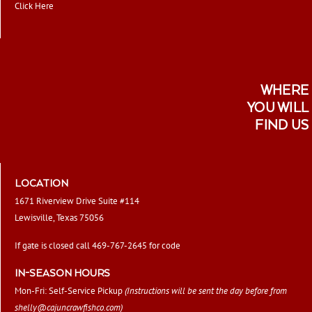
Click Here
WHERE
YOU WILL
FIND US
LOCATION
1671 Riverview Drive Suite #114
Lewisville, Texas 75056
If gate is closed call 469-767-2645 for code
IN-SEASON HOURS
Mon-Fri: Self-Service Pickup
(Instructions will be sent the day before from
shelly@cajuncrawfishco.com
)