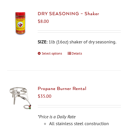
DRY SEASONING – Shaker
$
8.00
SIZE:
1lb (16oz) shaker of dry seasoning.
Select options
This
Details
product
has
multiple
variants.
The
Propane Burner Rental
options
$
35.00
may
be
chosen
*Price is a Daily Rate
on
All stainless steel construction