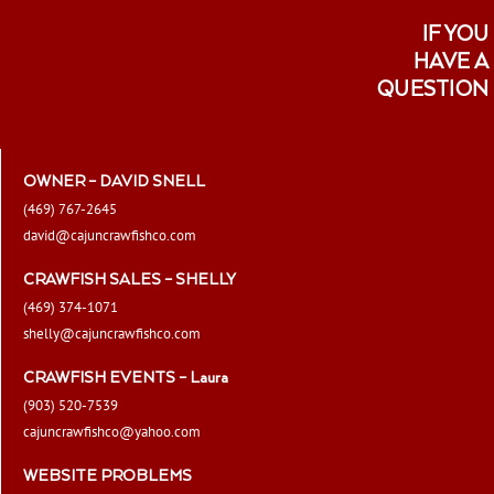
IF YOU
HAVE A
QUESTION
OWNER – DAVID SNELL
(469) 767-2645
david@cajuncrawfishco.com
CRAWFISH SALES – SHELLY
(469) 374-1071
shelly@cajuncrawfishco.com
CRAWFISH EVENTS – Laura
(903) 520-7539
cajuncrawfishco@yahoo.com
WEBSITE PROBLEMS