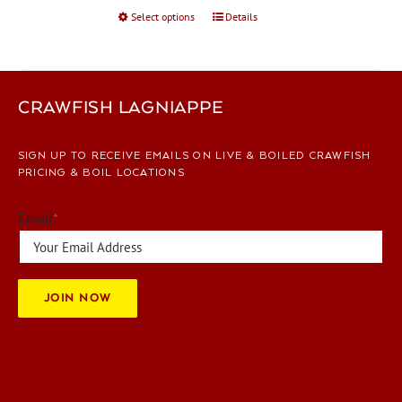
Select options
This
Details
product
has
multiple
variants.
CRAWFISH LAGNIAPPE
The
options
SIGN UP TO RECEIVE EMAILS ON LIVE & BOILED CRAWFISH
may
PRICING & BOIL LOCATIONS
be
chosen
Email
*
on
the
product
page
JOIN NOW