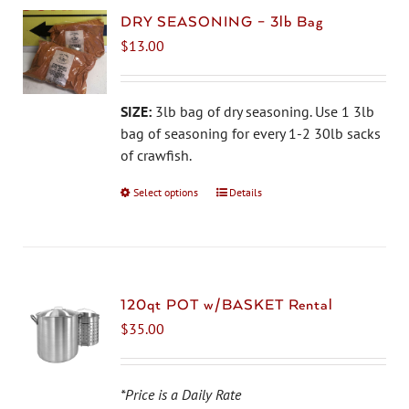
DRY SEASONING – 3lb Bag
$
13.00
SIZE:
3lb bag of dry seasoning. Use 1 3lb
bag of seasoning for every 1-2 30lb sacks
of crawfish.
Select options
This
Details
product
has
multiple
variants.
The
120qt POT w/BASKET Rental
options
$
35.00
may
be
chosen
*Price is a Daily Rate