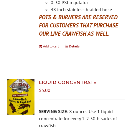
the
0-30 PSI regulator
product
48 inch stainless braided hose
page
POTS & BURNERS ARE RESERVED
FOR CUSTOMERS THAT PURCHASE
OUR LIVE CRAWFISH AS WELL.
Add to cart
Details
LIQUID CONCENTRATE
$
5.00
SERVING SIZE:
8 ounces Use 1 liquid
concentrate for every 1-2 30lb sacks of
crawfish.