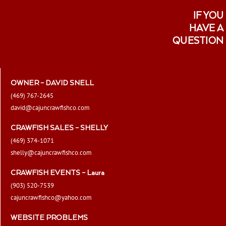
IF YOU
HAVE A
QUESTION
OWNER – DAVID SNELL
(469) 767-2645
david@cajuncrawfishco.com
CRAWFISH SALES – SHELLY
(469) 374-1071
shelly@cajuncrawfishco.com
CRAWFISH EVENTS – Laura
(903) 520-7539
cajuncrawfishco@yahoo.com
WEBSITE PROBLEMS