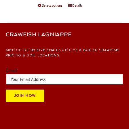
Select options
This
Details
product
has
multiple
variants.
CRAWFISH LAGNIAPPE
The
options
SIGN UP TO RECEIVE EMAILS ON LIVE & BOILED CRAWFISH
may
PRICING & BOIL LOCATIONS
be
chosen
Email
*
on
the
product
page
JOIN NOW