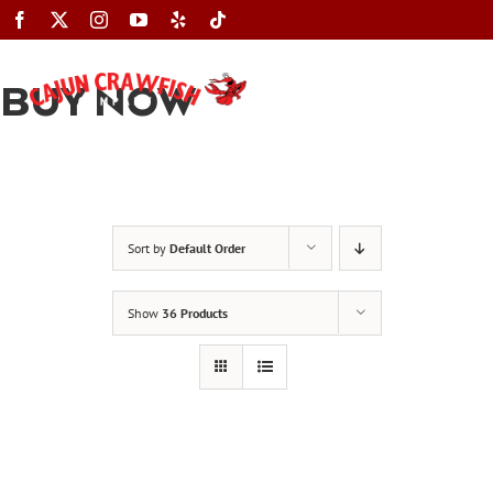
Skip
to
content
BUY NOW
Toggle
Navigation
Sort by
Default Order
Show
36 Products