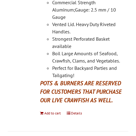
on
Commercial Strength
the
Aluminum;Gauge: 2.5 mm / 10
product
Gauge
page
Vented Lid. Heavy Duty Riveted
Handles.
Strongest Perforated Basket
available
Boil Large Amounts of Seafood,
Crawfish, Clams, and Vegetables.
Perfect for Backyard Parties and
Tailgating!
POTS & BURNERS ARE RESERVED
FOR CUSTOMERS THAT PURCHASE
OUR LIVE CRAWFISH AS WELL.
Add to cart
Details