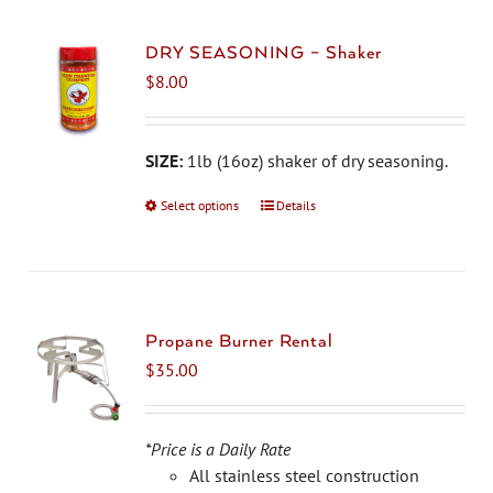
DRY SEASONING – Shaker
$
8.00
SIZE:
1lb (16oz) shaker of dry seasoning.
Select options
This
Details
product
has
multiple
variants.
The
Propane Burner Rental
options
$
35.00
may
be
chosen
*Price is a Daily Rate
on
All stainless steel construction