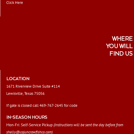
Click Here
WHERE
YOU WILL
FIND US
LOCATION
1671 Riverview Drive Suite #114
Lewisville, Texas 75056
If gate is closed call 469-767-2645 for code
IN-SEASON HOURS
Mon-Fri: Self-Service Pickup
(Instructions will be sent the day before from
shelly@cajuncrawfishco.com
)