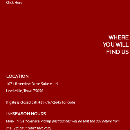
Click Here
WHERE
YOU WILL
FIND US
LOCATION
1671 Riverview Drive Suite #114
Lewisville, Texas 75056
If gate is closed call 469-767-2645 for code
IN-SEASON HOURS
Mon-Fri: Self-Service Pickup
(Instructions will be sent the day before from
shelly@cajuncrawfishco.com
)