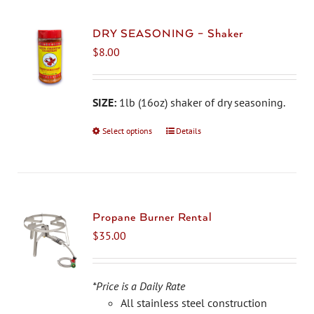
DRY SEASONING – Shaker
$
8.00
SIZE:
1lb (16oz) shaker of dry seasoning.
Select options
This
Details
product
has
multiple
variants.
The
Propane Burner Rental
options
$
35.00
may
be
chosen
*Price is a Daily Rate
on
All stainless steel construction