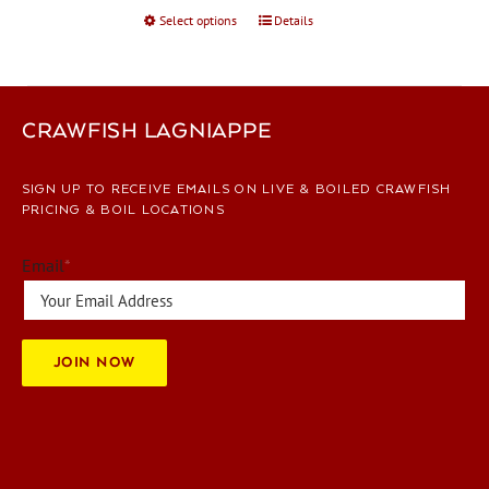
Select options
This
Details
product
has
multiple
variants.
CRAWFISH LAGNIAPPE
The
options
SIGN UP TO RECEIVE EMAILS ON LIVE & BOILED CRAWFISH
may
PRICING & BOIL LOCATIONS
be
chosen
Email
*
on
the
product
page
JOIN NOW