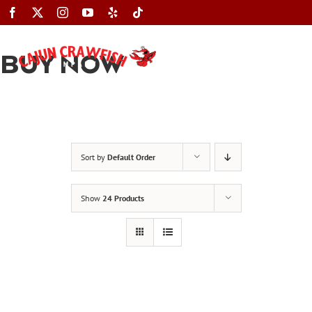
Skip
to
content
BUY NOW
Toggle
Navigation
Sort by
Default Order
Show
24 Products