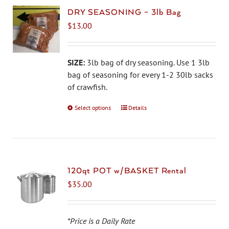
DRY SEASONING – 3lb Bag
$
13.00
SIZE:
3lb bag of dry seasoning. Use 1 3lb
bag of seasoning for every 1-2 30lb sacks
of crawfish.
Select options
This
Details
product
has
multiple
variants.
The
120qt POT w/BASKET Rental
options
$
35.00
may
be
chosen
*Price is a Daily Rate