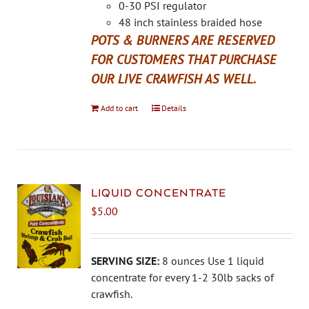
the
0-30 PSI regulator
product
48 inch stainless braided hose
page
POTS & BURNERS ARE RESERVED
FOR CUSTOMERS THAT PURCHASE
OUR LIVE CRAWFISH AS WELL.
Add to cart
Details
LIQUID CONCENTRATE
$
5.00
SERVING SIZE:
8 ounces Use 1 liquid
concentrate for every 1-2 30lb sacks of
crawfish.