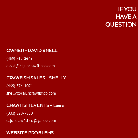
IF YOU
HAVE A
QUESTION
OWNER – DAVID SNELL
(469) 767-2645
david@cajuncrawfishco.com
CRAWFISH SALES – SHELLY
(469) 374-1071
shelly@cajuncrawfishco.com
CRAWFISH EVENTS – Laura
(903) 520-7539
cajuncrawfishco@yahoo.com
WEBSITE PROBLEMS