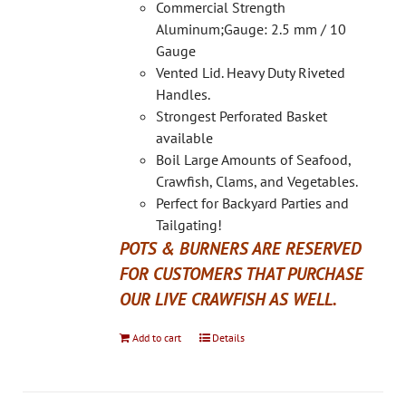
on
Commercial Strength
the
Aluminum;Gauge: 2.5 mm / 10
product
Gauge
page
Vented Lid. Heavy Duty Riveted
Handles.
Strongest Perforated Basket
available
Boil Large Amounts of Seafood,
Crawfish, Clams, and Vegetables.
Perfect for Backyard Parties and
Tailgating!
POTS & BURNERS ARE RESERVED
FOR CUSTOMERS THAT PURCHASE
OUR LIVE CRAWFISH AS WELL.
Add to cart
Details