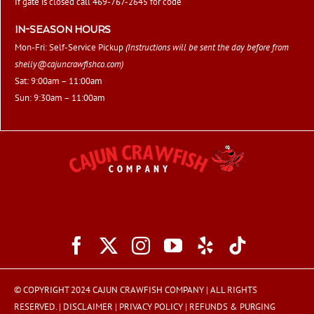
If gate is closed call 469-767-2645 for code
IN-SEASON HOURS
Mon-Fri: Self-Service Pickup
(Instructions will be sent the day before from
shelly@cajuncrawfishco.com
)
Sat: 9:00am – 11:00am
Sun: 9:30am – 11:00am
© COPYRIGHT 2024 CAJUN CRAWFISH COMPANY | ALL RIGHTS
RESERVED. |
DISCLAIMER
|
PRIVACY POLICY
|
REFUNDS & PURGING