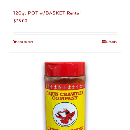
120qt POT w/BASKET Rental
$
35.00
Add to cart
Details