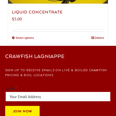
LIQUID CONCENTRATE
$
5.00
Select options
This
Details
product
has
CRAWFISH LAGNIAPPE
multiple
variants.
The
SIGN UP TO RECEIVE EMAILS ON LIVE & BOILED CRAWFISH
options
PRICING & BOIL LOCATIONS
may
be
Email
*
chosen
on
the
JOIN NOW
product