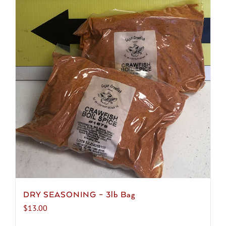
DRY SEASONING – 3lb Bag
$
13.00