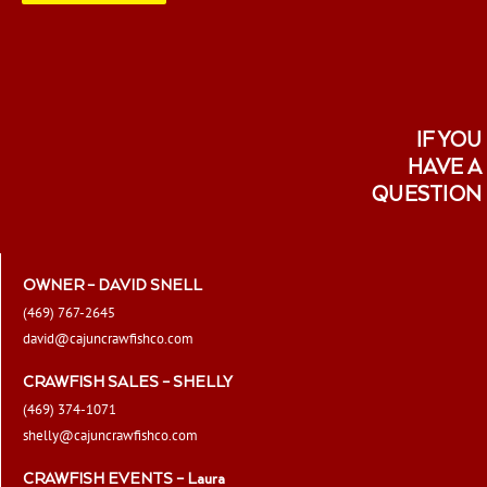
page
IF YOU
HAVE A
QUESTION
OWNER – DAVID SNELL
(469) 767-2645
david@cajuncrawfishco.com
CRAWFISH SALES – SHELLY
(469) 374-1071
shelly@cajuncrawfishco.com
CRAWFISH EVENTS – Laura