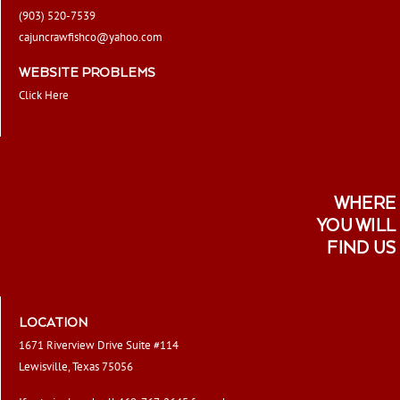
(903) 520-7539
cajuncrawfishco@yahoo.com
WEBSITE PROBLEMS
Click Here
WHERE
YOU WILL
FIND US
LOCATION
1671 Riverview Drive Suite #114
Lewisville, Texas 75056