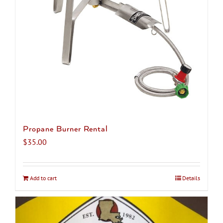
chosen
on
the
product
page
Propane Burner Rental
$
35.00
Add to cart
Details