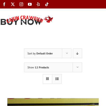
Skip
to
content
BUY NOW
Toggle
Navigation
Sort by
Default Order
Show
12 Products