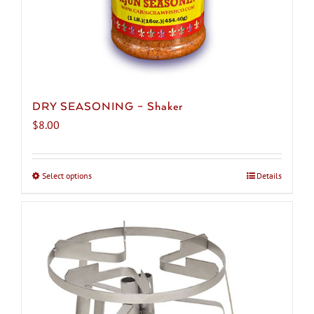
DRY SEASONING – Shaker
$
8.00
Select options
This
Details
product
has
multiple
variants.
The
options
may
be